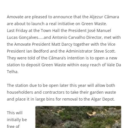
Amovate are pleased to announce that the Aljezur Câmara
are about to launch a real initiative on Green Waste.
Last Friday at the Town Hall the President José Manuel
Lucas Gonçalves…..and Antonio Carvalho Director, met with
the Amovate President Matt Darcy together with the Vice
President Ian Bedford and the Administrator Steve Scott.
They were told of the Câmara’s intention is to open a new
station to deposit Green Waste within easy reach of Vale Da
Telha.
The station due to be open later this year will allow both
householders and contractors to take their garden waste
and place it in large bins for removal to the Algar Depot.
This will
initially be
free of