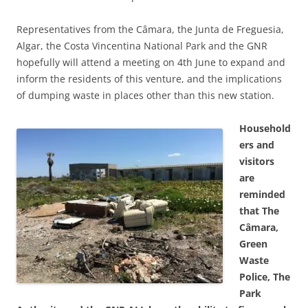
Representatives from the Câmara, the Junta de Freguesia,
Algar, the Costa Vincentina National Park and the GNR
hopefully will attend a meeting on 4th June to expand and
inform the residents of this venture, and the implications
of dumping waste in places other than this new station.
Household
ers and
visitors
are
reminded
that The
Câmara,
Green
Waste
Police, The
Park