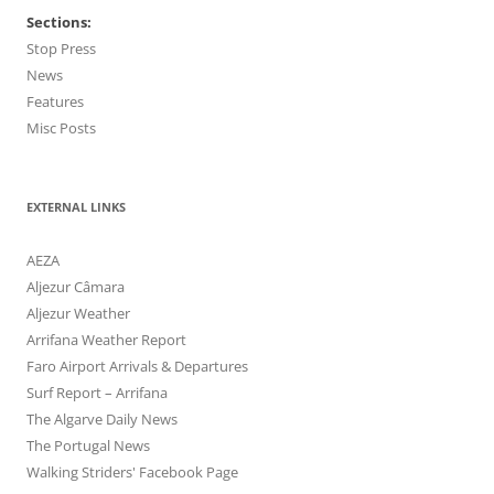
Sections:
Stop Press
News
Features
Misc Posts
EXTERNAL LINKS
AEZA
Aljezur Câmara
Aljezur Weather
Arrifana Weather Report
Faro Airport Arrivals & Departures
Surf Report – Arrifana
The Algarve Daily News
The Portugal News
Walking Striders' Facebook Page