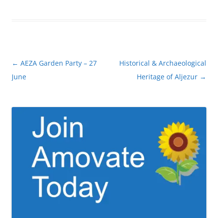
Post
←
AEZA Garden Party – 27
Historical & Archaeological
navigation
June
Heritage of Aljezur
→