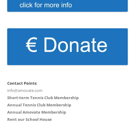
Contact Points:
info@amovate.com
Short-term Tennis Club Membership
Annual Tennis Club Membership
Annual Amovate Membership
Rent our School House