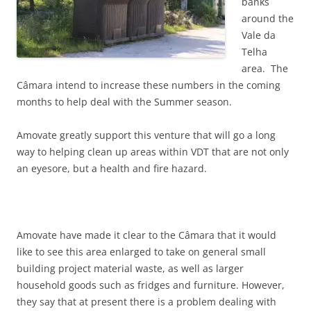
banks
around the
Vale da
Telha
area. The
Câmara intend to increase these numbers in the coming
months to help deal with the Summer season.
Amovate greatly support this venture that will go a long
way to helping clean up areas within VDT that are not only
an eyesore, but a health and fire hazard.
Amovate have made it clear to the Câmara that it would
like to see this area enlarged to take on general small
building project material waste, as well as larger
household goods such as fridges and furniture. However,
they say that at present there is a problem dealing with