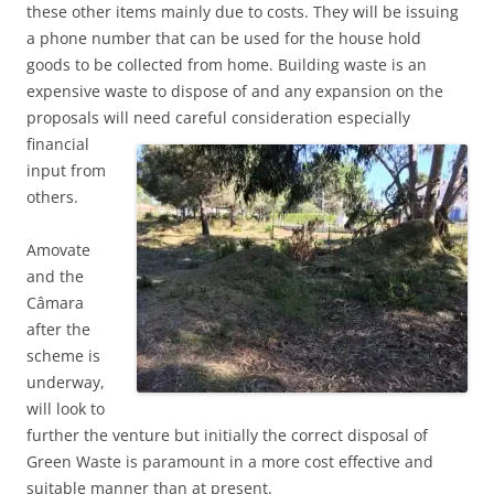
these other items mainly due to costs. They will be issuing
a phone number that can be used for the house hold
goods to be collected from home. Building waste is an
expensive waste to dispose of and any expansion on the
proposals will need careful consideration
especially
financial
input from
others.
Amovate
and the
Câmara
after the
scheme is
underway,
will look to
further the venture but initially the correct disposal of
Green Waste is paramount in a more cost effective and
suitable manner than at present.