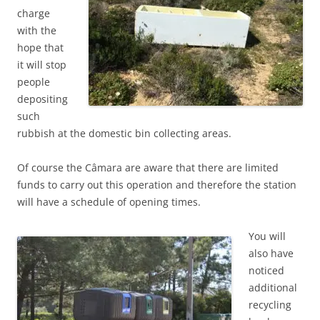
charge
with the
hope that
it will stop
people
depositing
such
rubbish at the domestic bin collecting areas.
Of course the Câmara are aware that there are limited
funds to carry out this operation and therefore the station
will have a schedule of opening times.
You will
also have
noticed
additional
recycling