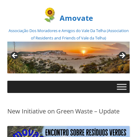
Amovate
Associação Dos Moradores e Amigos do Vale Da Telha (Association
of Residents and Friends of Vale da Telha)
Skip
to
content
New Initiative on Green Waste – Update