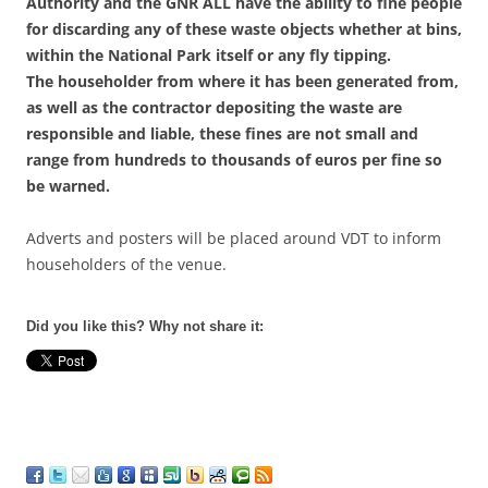
Authority and the GNR ALL have the ability to fine people
for discarding any of these waste objects whether at bins,
within the National Park itself or any fly tipping.
The householder from where it has been generated from,
as well as the contractor depositing the waste are
responsible and liable, these fines are not small and
range from hundreds to thousands of euros per fine so
be warned.
Adverts and posters will be placed around VDT to inform
householders of the venue.
Did you like this? Why not share it: