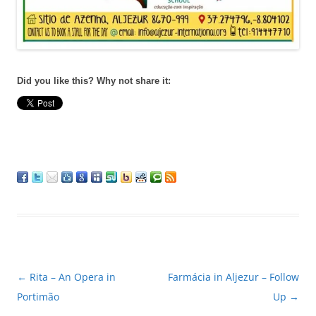
Did you like this? Why not share it:
Post
←
Rita – An Opera in
Farmácia in Aljezur – Follow
navigation
Portimão
Up
→