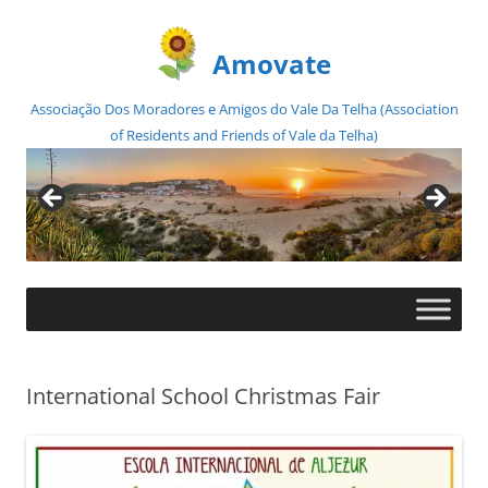
Amovate
Associação Dos Moradores e Amigos do Vale Da Telha (Association
of Residents and Friends of Vale da Telha)
Skip
to
content
International School Christmas Fair