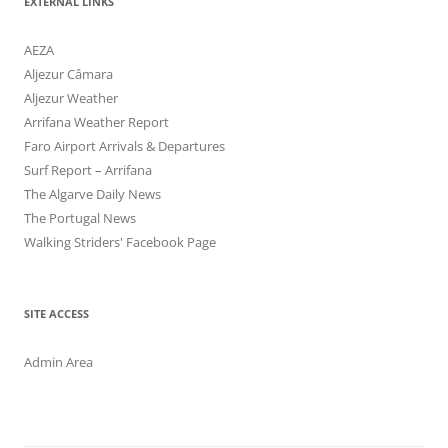
EXTERNAL LINKS
AEZA
Aljezur Câmara
Aljezur Weather
Arrifana Weather Report
Faro Airport Arrivals & Departures
Surf Report – Arrifana
The Algarve Daily News
The Portugal News
Walking Striders' Facebook Page
SITE ACCESS
Admin Area