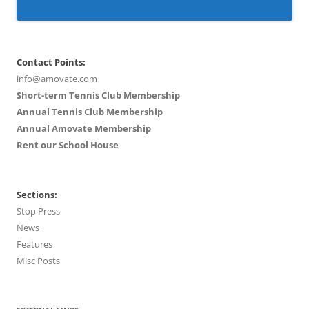
Contact Points:
info@amovate.com
Short-term Tennis Club Membership
Annual Tennis Club Membership
Annual Amovate Membership
Rent our School House
Sections:
Stop Press
News
Features
Misc Posts