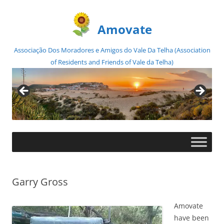
Amovate
Associação Dos Moradores e Amigos do Vale Da Telha (Association
of Residents and Friends of Vale da Telha)
Skip
to
content
Garry Gross
Amovate
have been