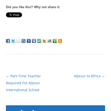
Did you like this? Why not share it:
Post
←
Part-Time Teacher
Aljezur to Africa
→
navigation
Required For Aljezur
International School