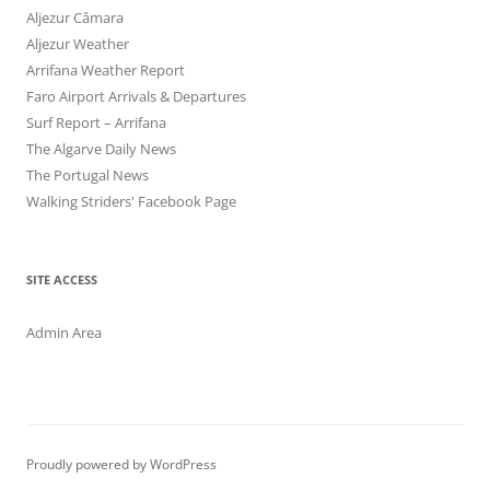
Aljezur Câmara
Aljezur Weather
Arrifana Weather Report
Faro Airport Arrivals & Departures
Surf Report – Arrifana
The Algarve Daily News
The Portugal News
Walking Striders' Facebook Page
SITE ACCESS
Admin Area
Proudly powered by WordPress