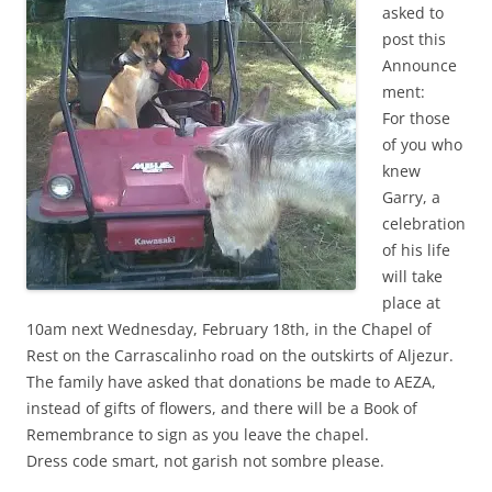
asked to
post this
Announce
ment:
For those
of you who
knew
Garry, a
celebration
of his life
will take
place at
10am next Wednesday, February 18th, in the Chapel of
Rest on the Carrascalinho road on the outskirts of Aljezur.
The family have asked that donations be made to AEZA,
instead of gifts of flowers, and there will be a Book of
Remembrance to sign as you leave the chapel.
Dress code smart, not garish not sombre please.