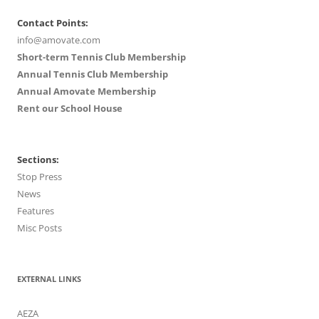
Contact Points:
info@amovate.com
Short-term Tennis Club Membership
Annual Tennis Club Membership
Annual Amovate Membership
Rent our School House
Sections:
Stop Press
News
Features
Misc Posts
EXTERNAL LINKS
AEZA