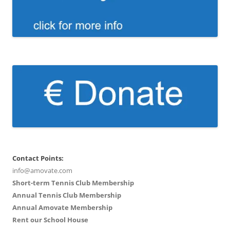
Contact Points:
info@amovate.com
Short-term Tennis Club Membership
Annual Tennis Club Membership
Annual Amovate Membership
Rent our School House