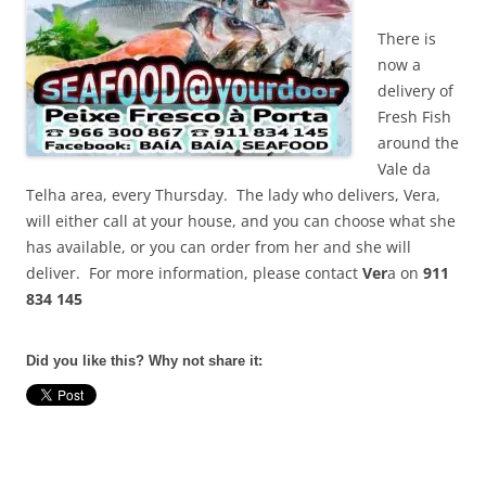
There is
now a
delivery of
Fresh Fish
around the
Vale da
Telha area, every Thursday. The lady who delivers, Vera,
will either call at your house, and you can choose what she
has available, or you can order from her and she will
deliver. For more information, please contact
Ver
a on
911
834 145
Did you like this? Why not share it: