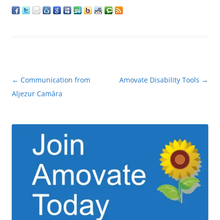
Post
←
Communication from
Amovate Disability Tools
→
navigation
Aljezur Camâra