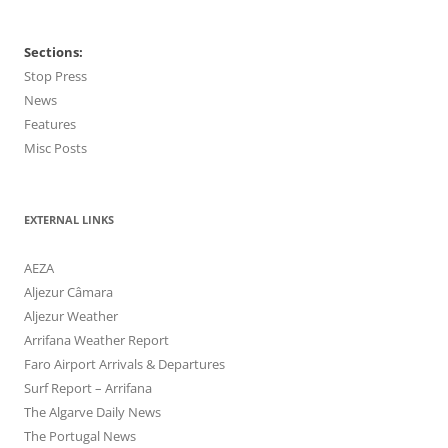
Sections:
Stop Press
News
Features
Misc Posts
EXTERNAL LINKS
AEZA
Aljezur Câmara
Aljezur Weather
Arrifana Weather Report
Faro Airport Arrivals & Departures
Surf Report – Arrifana
The Algarve Daily News
The Portugal News