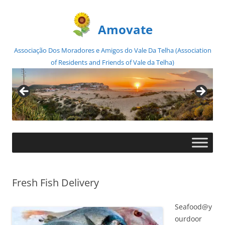
Amovate
Associação Dos Moradores e Amigos do Vale Da Telha (Association
of Residents and Friends of Vale da Telha)
Skip
to
content
Fresh Fish Delivery
Seafood@y
ourdoor