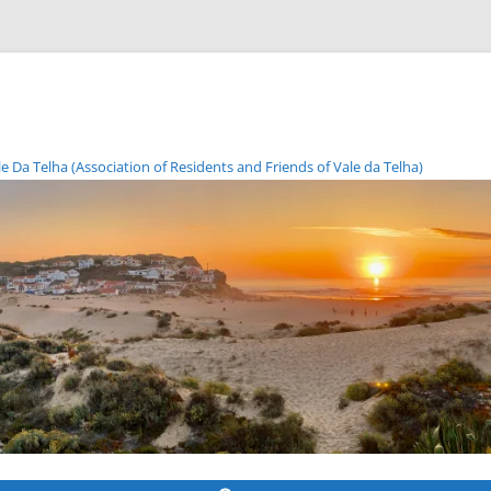
Da Telha (Association of Residents and Friends of Vale da Telha)
Skip