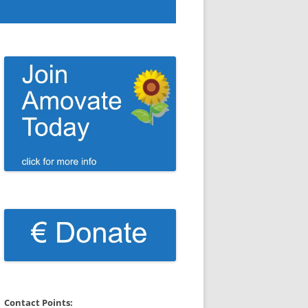
Contact Points: