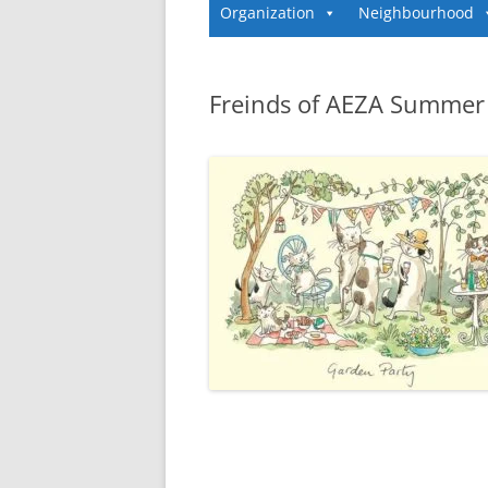
Organization
Neighbourhood
Freinds of AEZA Summer 