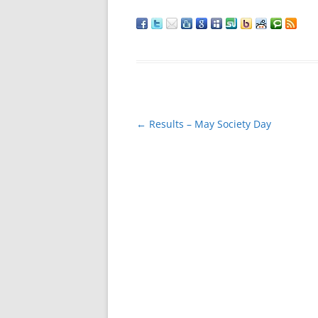
Post
←
Results – May Society Day
navigation