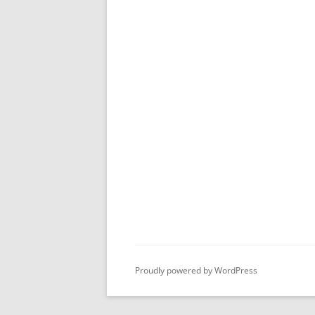
Proudly powered by WordPress