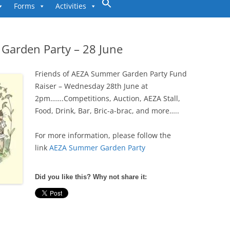
to
Forms
Activities
content
Garden Party – 28 June
Friends of AEZA Summer Garden Party Fund
Raiser – Wednesday 28th June at
2pm…….Competitions, Auction, AEZA Stall,
Food, Drink, Bar, Bric-a-brac, and more…..
For more information, please follow the
link
AEZA Summer Garden Party
Did you like this? Why not share it: