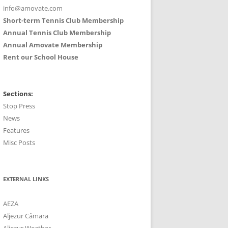
info@amovate.com
Short-term Tennis Club Membership
Annual Tennis Club Membership
Annual Amovate Membership
Rent our School House
Sections:
Stop Press
News
Features
Misc Posts
EXTERNAL LINKS
AEZA
Aljezur Câmara
Aljezur Weather