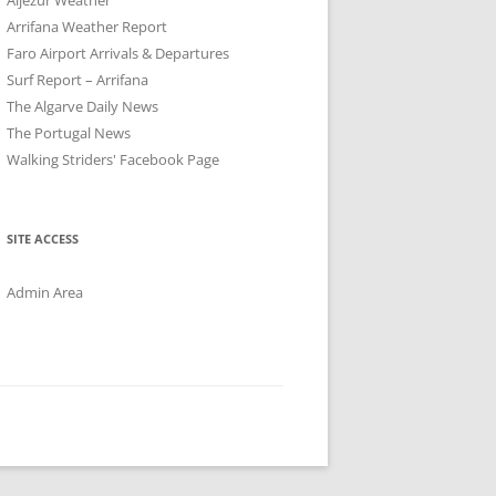
Arrifana Weather Report
Faro Airport Arrivals & Departures
Surf Report – Arrifana
The Algarve Daily News
The Portugal News
Walking Striders' Facebook Page
SITE ACCESS
Admin Area