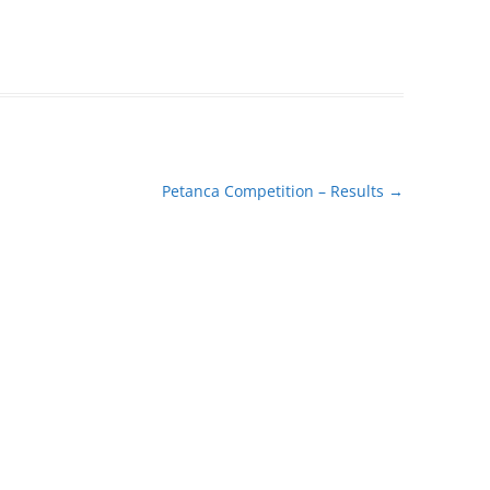
Petanca Competition – Results
→