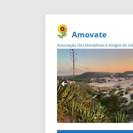
Amovate
Associação Dos Moradores e Amigos do Vale 