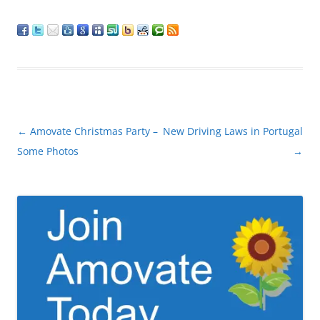
Post
←
Amovate Christmas Party –
New Driving Laws in Portugal
navigation
Some Photos
→