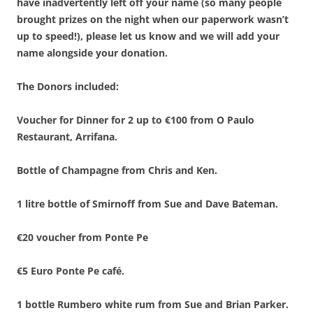
have inadvertently left off your name (so many people
brought prizes on the night when our paperwork wasn’t
up to speed!), please let us know and we will add your
name alongside your donation.
The Donors included:
Voucher for Dinner for 2 up to €100 from O Paulo
Restaurant, Arrifana.
Bottle of Champagne from Chris and Ken.
1 litre bottle of Smirnoff from Sue and Dave Bateman.
€20 voucher from Ponte Pe
€5 Euro Ponte Pe café.
1 bottle Rumbero white rum from Sue and Brian Parker.