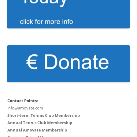
Contact Points:
info@amovate.com
Short-term Tennis Club Membership
Annual Tennis Club Membership
Annual Amovate Membership