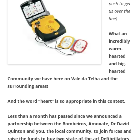
push to get
us over the
line)
What an
incredibly
warm-
hearted
and big-
hearted
Community we have here on Vale da Telha and the
surrounding areas!
And the word “heart” is so appropriate in this context.
Less than a month has passed since we announced a
partnership between the Bombeiros, Amovate, Dr David
Quinton and you, the local community, to join forces and
raise the funds to buy two state-of-the-art Defibrillators