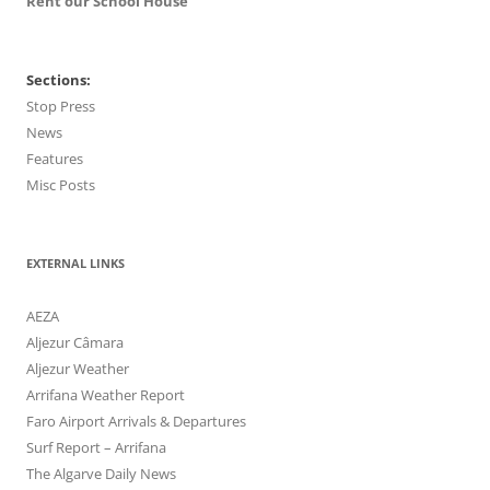
Rent our School House
Sections:
Stop Press
News
Features
Misc Posts
EXTERNAL LINKS
AEZA
Aljezur Câmara
Aljezur Weather
Arrifana Weather Report
Faro Airport Arrivals & Departures
Surf Report – Arrifana
The Algarve Daily News