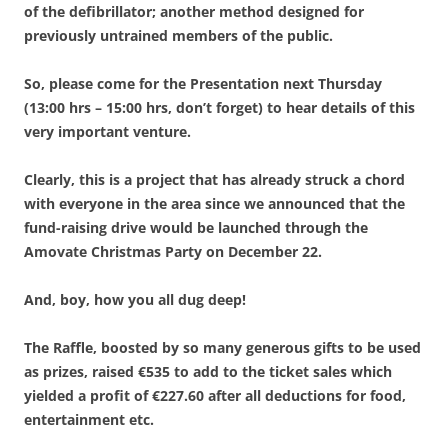
of the defibrillator; another method designed for
previously untrained members of the public.
So, please come for the Presentation next Thursday
(13:00 hrs – 15:00 hrs, don’t forget) to hear details of this
very important venture.
Clearly, this is a project that has already struck a chord
with everyone in the area since we announced that the
fund-raising drive would be launched through the
Amovate Christmas Party on December 22.
And, boy, how you all dug deep!
The Raffle, boosted by so many generous gifts to be used
as prizes, raised €535 to add to the ticket sales which
yielded a profit of €227.60 after all deductions for food,
entertainment etc.