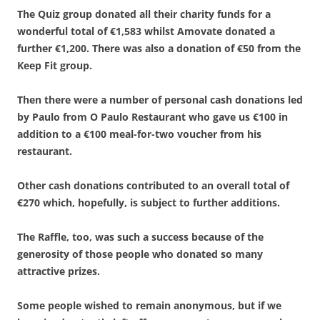
The Quiz group donated all their charity funds for a
wonderful total of €1,583 whilst Amovate donated a
further €1,200. There was also a donation of €50 from the
Keep Fit group.
Then there were a number of personal cash donations led
by Paulo from O Paulo Restaurant who gave us €100 in
addition to a €100 meal-for-two voucher from his
restaurant.
Other cash donations contributed to an overall total of
€270 which, hopefully, is subject to further additions.
The Raffle, too, was such a success because of the
generosity of those people who donated so many
attractive prizes.
Some people wished to remain anonymous, but if we