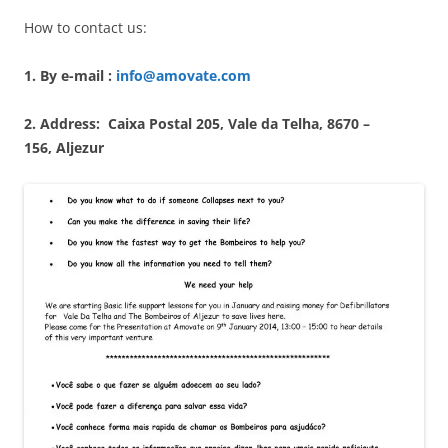
How to contact us:
1. By e-mail :
info@amovate.com
2. Address: Caixa Postal 205, Vale da Telha, 8670 –
156, Aljezur