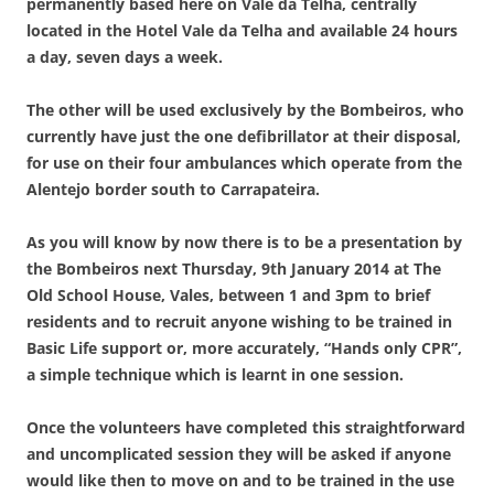
permanently based here on Vale da Telha, centrally
located in the Hotel Vale da Telha and available 24 hours
a day, seven days a week.
The other will be used exclusively by the Bombeiros, who
currently have just the one defibrillator at their disposal,
for use on their four ambulances which operate from the
Alentejo border south to Carrapateira.
As you will know by now there is to be a presentation by
the
Bombeiros
next Thursday, 9th January 2014 at The
Old School House, Vales, between 1 and 3pm to brief
residents and to recruit anyone wishing to be trained in
Basic Life support or, more accurately, “Hands only CPR”,
a simple technique which is learnt in one session
.
Once the volunteers have completed this straightforward
and uncomplicated session they will be asked if anyone
would like then to move on and to be trained in the use