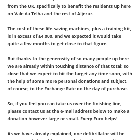
from the UK, specifically to benefit the residents up here
on Vale da Telha and the rest of Aljezur.
The cost of these life-saving machines, plus a training kit,
is in excess of £4,000, and we expected it would take
quite a few months to get close to that figure.
But thanks to the generosity of so many people up here
we are already within touching distance of that total; so
close that we expect to hit the target any time soon, with
the help of some more personal donations and subject,
of course, to the Exchange Rate on the day of purchase.
So, if you feel you can take us over the finishing line,
please contact us at the e-mail address below to make a
donation however large or small. Every Euro helps!
As we have already explained, one defibrillator will be