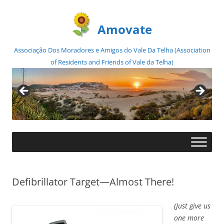
Amovate
Associação Dos Moradores e Amigos do Vale Da Telha (Association
of Residents and Friends of Vale da Telha)
Skip
to
content
Defibrillator Target—Almost There!
(Just give us
one more