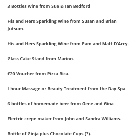
3 Bottles wine from Sue & Ian Bedford
His and Hers Sparkling Wine from Susan and Brian
Jutsum.
His and Hers Sparkling Wine from Pam and Matt D’Arcy.
Glass Cake Stand from Marion.
€20 Voucher from Pizza Bica.
I hour Massage or Beauty Treatment from the Day Spa.
6 bottles of homemade beer from Gene and Gina.
Electric crepe maker from John and Sandra Williams.
Bottle of Ginja plus Chocolate Cups (?).