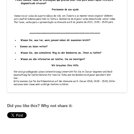
Did you like this? Why not share it: