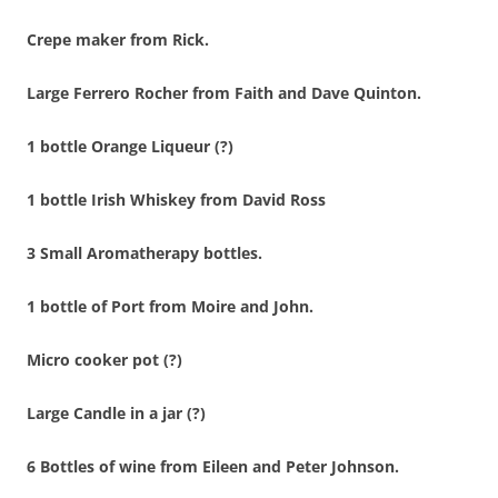
Crepe maker from Rick.
Large Ferrero Rocher from Faith and Dave Quinton.
1 bottle Orange Liqueur (?)
1 bottle Irish Whiskey from David Ross
3 Small Aromatherapy bottles.
1 bottle of Port from Moire and John.
Micro cooker pot (?)
Large Candle in a jar (?)
6 Bottles of wine from Eileen and Peter Johnson.