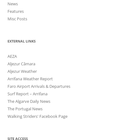
News
Features
Misc Posts
EXTERNAL LINKS
AEZA
Aljezur Câmara
Aljezur Weather
Arrifana Weather Report
Faro Airport Arrivals & Departures
Surf Report – Arrifana
The Algarve Daily News
The Portugal News
Walking Striders' Facebook Page
SITE ACCESS