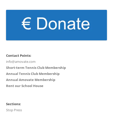
Contact Points:
info@amovate.com
Short-term Tennis Club Membership
Annual Tennis Club Membership
Annual Amovate Membership
Rent our School House
Sections:
Stop Press