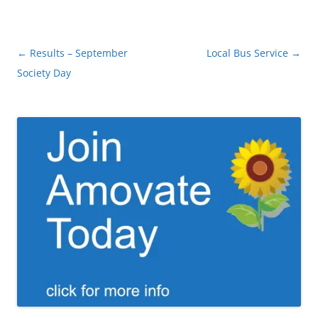
Post
←
Results – September
Local Bus Service
→
navigation
Society Day