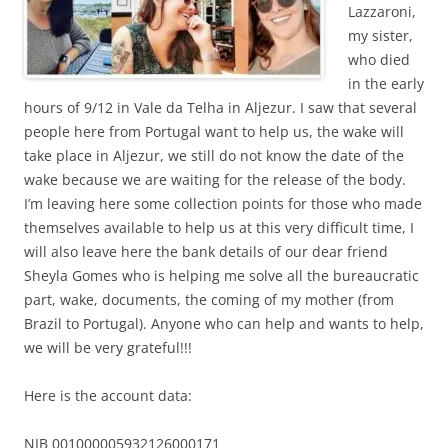
Lazzaroni,
my sister,
who died
in the early
hours of 9/12 in Vale da Telha in Aljezur. I saw that several
people here from Portugal want to help us, the wake will
take place in Aljezur, we still do not know the date of the
wake because we are waiting for the release of the body.
I’m leaving here some collection points for those who made
themselves available to help us at this very difficult time, I
will also leave here the bank details of our dear friend
Sheyla Gomes who is helping me solve all the bureaucratic
part, wake, documents, the coming of my mother (from
Brazil to Portugal). Anyone who can help and wants to help,
we will be very grateful!!!
Here is the account data:
NIB 001000005932126000171