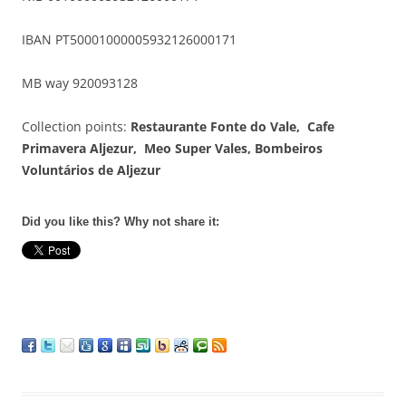
IBAN PT50001000005932126000171
MB way 920093128
Collection points:
Restaurante Fonte do Vale, Cafe
Primavera Aljezur, Meo Super Vales,
Bombeiros
Voluntários de Aljezur
Did you like this? Why not share it: