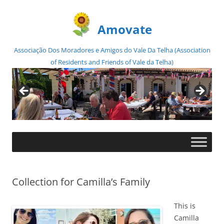
Amovate
Associação Dos Moradores e Amigos do Vale Da Telha (Association
of Residents and Friends of Vale da Telha)
Skip
to
content
Collection for Camilla’s Family
This is
Camilla