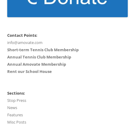
Contact Points:
info@amovate.com
Short-term Tennis Club Membership
Annual Tennis Club Membership
Annual Amovate Membership
Rent our School House
Sections:
Stop Press
News
Features
Misc Posts