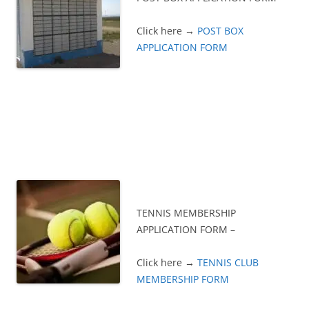
Click here →
POST BOX
APPLICATION FORM
TENNIS MEMBERSHIP
APPLICATION FORM –
Click here →
TENNIS CLUB
MEMBERSHIP FORM