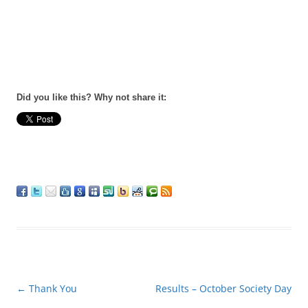
Did you like this? Why not share it:
Post
←
Thank You
Results – October Society Day
navigation
→