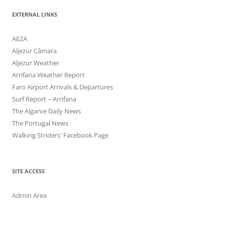
EXTERNAL LINKS
AEZA
Aljezur Câmara
Aljezur Weather
Arrifana Weather Report
Faro Airport Arrivals & Departures
Surf Report – Arrifana
The Algarve Daily News
The Portugal News
Walking Striders' Facebook Page
SITE ACCESS
Admin Area