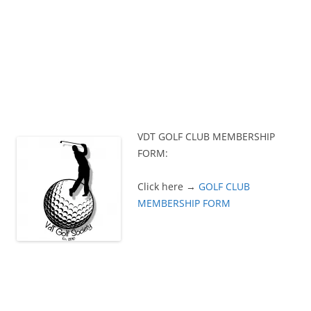
VDT GOLF CLUB MEMBERSHIP
FORM:
Click here →
GOLF CLUB
MEMBERSHIP FORM