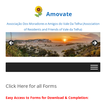
Amovate
Associação Dos Moradores e Amigos do Vale Da Telha (Association
of Residents and Friends of Vale da Telha)
Skip
to
content
Click Here for all Forms
Easy Access to Forms for Download & Completion: