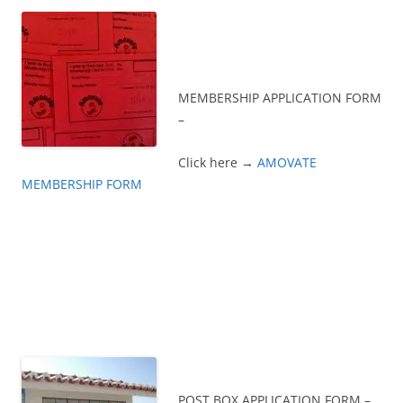
MEMBERSHIP APPLICATION FORM
–
Click here →
AMOVATE
MEMBERSHIP FORM
POST BOX APPLICATION FORM –