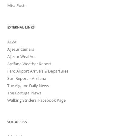
Misc Posts
EXTERNAL LINKS
AEZA
Aljezur Câmara
Aljezur Weather
Arrifana Weather Report
Faro Airport Arrivals & Departures
Surf Report – Arrifana
The Algarve Daily News
The Portugal News
Walking Striders' Facebook Page
SITE ACCESS