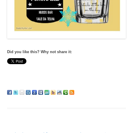
Did you like this? Why not share it: