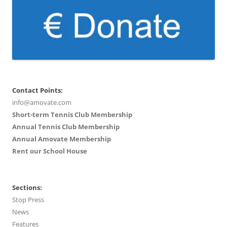
Contact Points:
info@amovate.com
Short-term Tennis Club Membership
Annual Tennis Club Membership
Annual Amovate Membership
Rent our School House
Sections:
Stop Press
News
Features