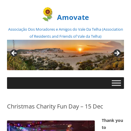
Amovate
Associação Dos Moradores e Amigos do Vale Da Telha (Association
of Residents and Friends of Vale da Telha)
Skip
to
content
Christmas Charity Fun Day – 15 Dec
Thank you
to