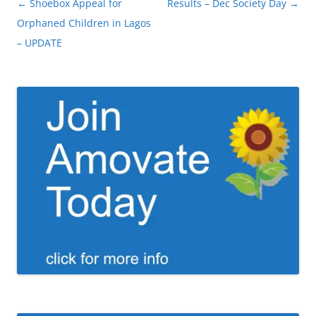
Post
←
Shoebox Appeal for
Results – Dec Society Day
→
navigation
Orphaned Children in Lagos
– UPDATE