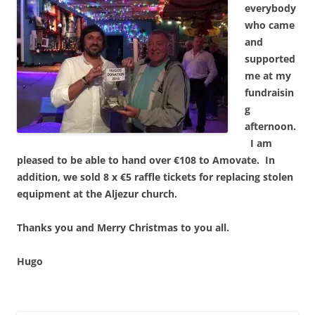
everybody
who came
and
supported
me at my
fundraisin
g
afternoon.
I am
pleased to be able to hand over €108 to Amovate. In
addition, we sold 8 x €5 raffle tickets for replacing stolen
equipment at the Aljezur church.
Thanks you and Merry Christmas to you all.
Hugo