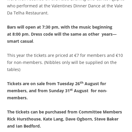
who performed at the Valentines Dinner Dance at the Vale
Da Telha Restaurant.
Bars will open at 7:30 pm, with the music beginning
at 8:00 pm.
Dress code will the same as other years—
smart casual
.
This year the tickets are priced at €7 for members and €10
for non-members. (Nibbles only will be supplied on the
tables)
th
Tickets are on sale from Tuesday 26
August for
st
members, and from Sunday 31
August for non-
members.
The tickets can be purchased from Committee Members
Rick Hursthouse, Kate Lang, Dave Ogborn, Steve Baker
and Ian Bedford.