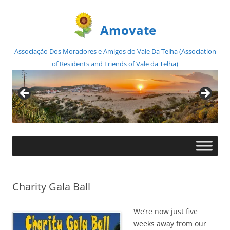
Amovate
Associação Dos Moradores e Amigos do Vale Da Telha (Association
of Residents and Friends of Vale da Telha)
Skip
to
content
Charity Gala Ball
We’re now just five
weeks away from our