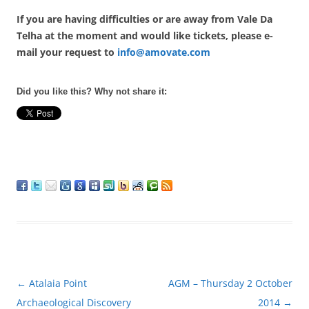
If you are having difficulties or are away from Vale Da
Telha at the moment and would like tickets, please e-
mail your request to
info@amovate.com
Did you like this? Why not share it:
Post
←
Atalaia Point
AGM – Thursday 2 October
navigation
Archaeological Discovery
2014
→