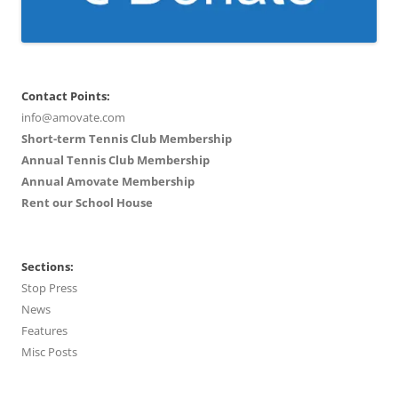
Contact Points:
info@amovate.com
Short-term Tennis Club Membership
Annual Tennis Club Membership
Annual Amovate Membership
Rent our School House
Sections:
Stop Press
News
Features
Misc Posts