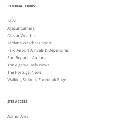
EXTERNAL LINKS
AEZA
Aljezur Câmara
Aljezur Weather
Arrifana Weather Report
Faro Airport Arrivals & Departures
Surf Report – Arrifana
The Algarve Daily News
The Portugal News
Walking Striders' Facebook Page
SITE ACCESS
Admin Area