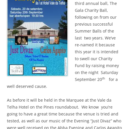
third annual ball, The
Gala Charity Ball,
following on from our
previous successful
Summer Balls of the
last two years. We’ve
re-named it because
this year it is intended
to swell our Charity
Fund by raising money
on the night Saturday
th
September 20
for a
well deserved cause.
As before it will be held in the Marquee at the Vale da
Telha Hotel on the Pines roundabout. We know you’re
going to have a great time because the venue is tried and
tested, as well as our music of the Evening “Just Divaz” who
were well received on the Abba Evening and Carlos Agapito