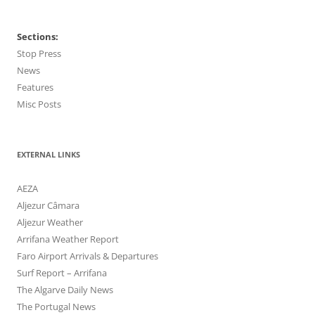
Sections:
Stop Press
News
Features
Misc Posts
EXTERNAL LINKS
AEZA
Aljezur Câmara
Aljezur Weather
Arrifana Weather Report
Faro Airport Arrivals & Departures
Surf Report – Arrifana
The Algarve Daily News
The Portugal News