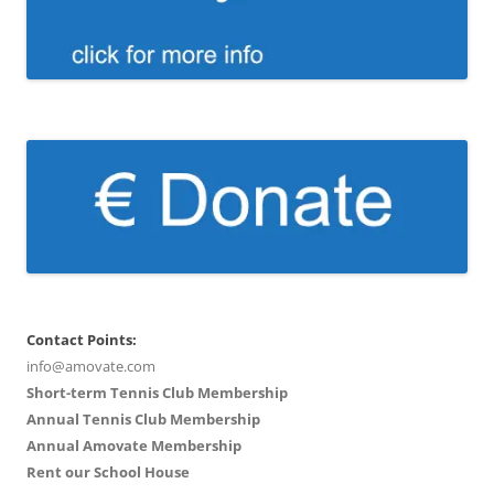
Contact Points:
info@amovate.com
Short-term Tennis Club Membership
Annual Tennis Club Membership
Annual Amovate Membership
Rent our School House