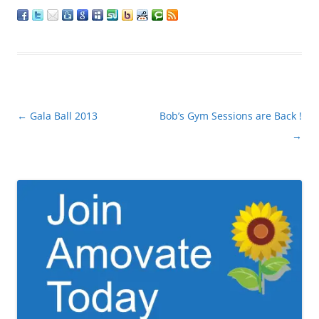
Post
←
Gala Ball 2013
Bob’s Gym Sessions are Back !
navigation
→