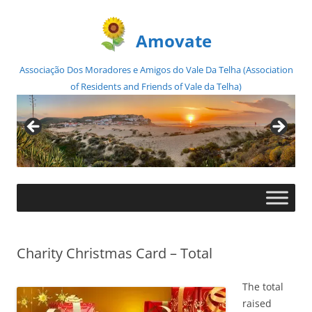
Amovate
Associação Dos Moradores e Amigos do Vale Da Telha (Association
of Residents and Friends of Vale da Telha)
Skip
to
content
Charity Christmas Card – Total
The total
raised