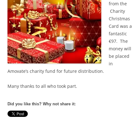
from the
Charity
Christmas
Card was a
fantastic
€97. The
money will
be placed
in
Amovate’s charity fund for future distribution.
Many thanks to all who took part.
Did you like this? Why not share it: