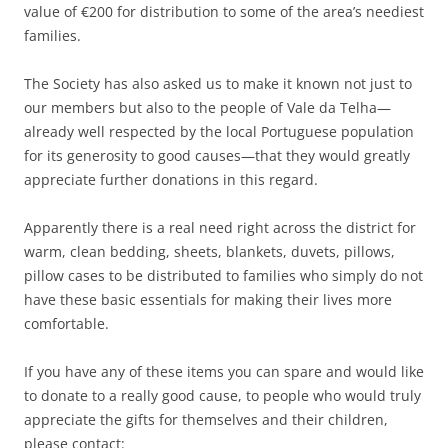
value of €200 for distribution to some of the area’s neediest
families.
The Society has also asked us to make it known not just to
our members but also to the people of Vale da Telha—
already well respected by the local Portuguese population
for its generosity to good causes—that they would greatly
appreciate further donations in this regard.
Apparently there is a real need right across the district for
warm, clean bedding, sheets, blankets, duvets, pillows,
pillow cases to be distributed to families who simply do not
have these basic essentials for making their lives more
comfortable.
If you have any of these items you can spare and would like
to donate to a really good cause, to people who would truly
appreciate the gifts for themselves and their children,
please contact: