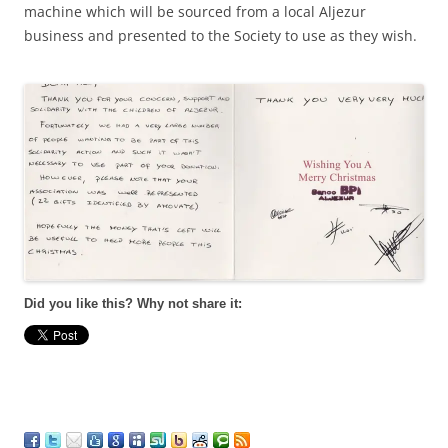
machine which will be sourced from a local Aljezur
business and presented to the Society to use as they wish.
Did you like this? Why not share it: