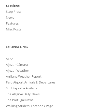
Sections:
Stop Press
News
Features
Misc Posts
EXTERNAL LINKS
AEZA
Aljezur Câmara
Aljezur Weather
Arrifana Weather Report
Faro Airport Arrivals & Departures
Surf Report – Arrifana
The Algarve Daily News
The Portugal News
Walking Striders' Facebook Page