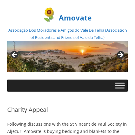
Amovate
Associação Dos Moradores e Amigos do Vale Da Telha (Association
of Residents and Friends of Vale da Telha)
Skip
to
content
Charity Appeal
Following discussions with the St Vincent de Paul Society in
Aljezur, Amovate is buying bedding and blankets to the