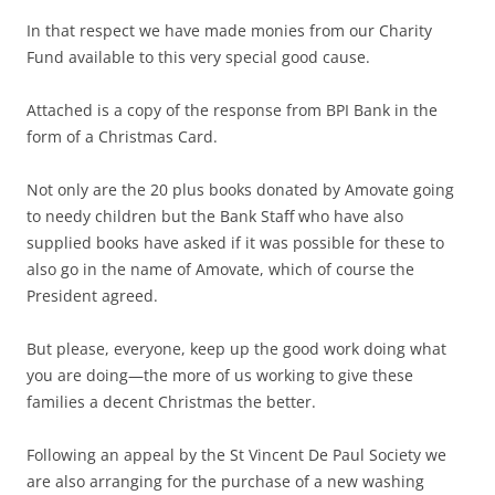
In that respect we have made monies from our Charity
Fund available to this very special good cause.
Attached is a copy of the response from BPI Bank in the
form of a Christmas Card.
Not only are the 20 plus books donated by Amovate going
to needy children but the Bank Staff who have also
supplied books have asked if it was possible for these to
also go in the name of Amovate, which of course the
President agreed.
But please, everyone, keep up the good work doing what
you are doing—the more of us working to give these
families a decent Christmas the better.
Following an appeal by the St Vincent De Paul Society we
are also arranging for the purchase of a new washing