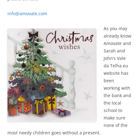
info@amovate.com
As you may
already know
Amovate and
Sarah and
John’s Vale
da Telha.eu
website has
been
working with
the bank and
the local
school to
make sure
none of the
most needy children goes without a present.