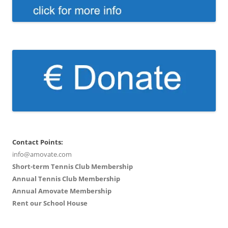
Contact Points:
info@amovate.com
Short-term Tennis Club Membership
Annual Tennis Club Membership
Annual Amovate Membership
Rent our School House