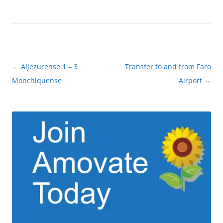
Post
←
Aljezurense 1 – 3
Transfer to and from Faro
navigation
Monchiquense
Airport
→