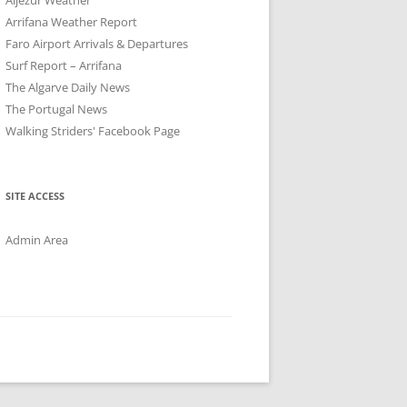
Arrifana Weather Report
Faro Airport Arrivals & Departures
Surf Report – Arrifana
The Algarve Daily News
The Portugal News
Walking Striders' Facebook Page
SITE ACCESS
Admin Area