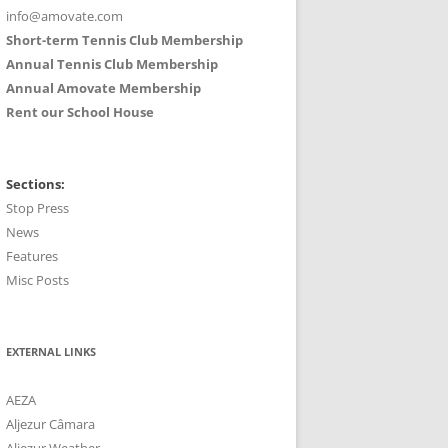
info@amovate.com
Short-term Tennis Club Membership
Annual Tennis Club Membership
Annual Amovate Membership
Rent our School House
Sections:
Stop Press
News
Features
Misc Posts
EXTERNAL LINKS
AEZA
Aljezur Câmara
Aljezur Weather