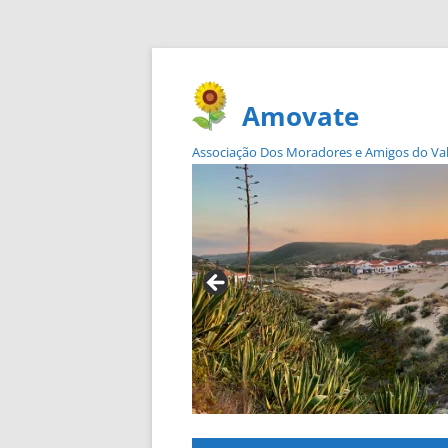
Amovate
Associação Dos Moradores e Amigos do Vale 