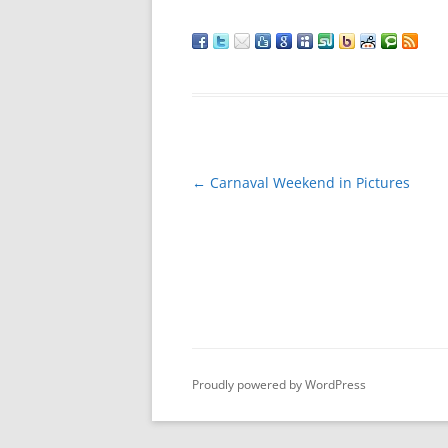
Post
←
Carnaval Weekend in Pictures
navigation
Proudly powered by WordPress