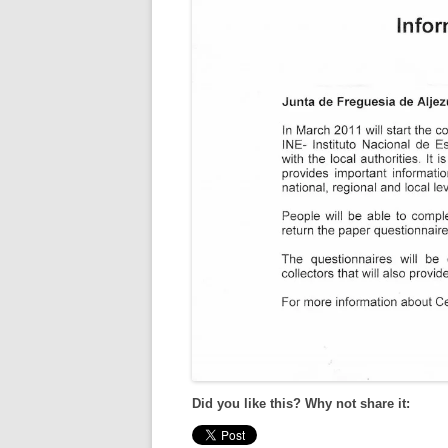
Did you like this? Why not share it: