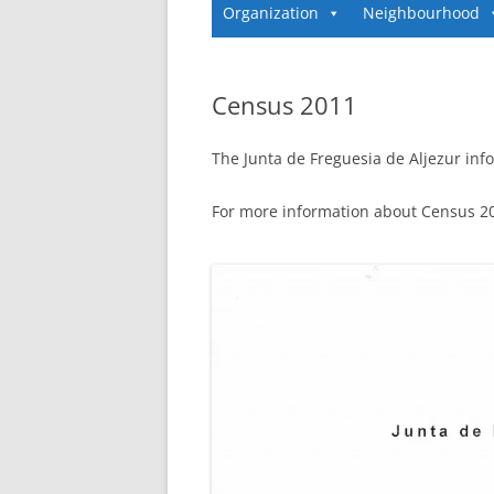
Organization
Neighbourhood
Census 2011
The Junta de Freguesia de Aljezur info
For more information about Census 201