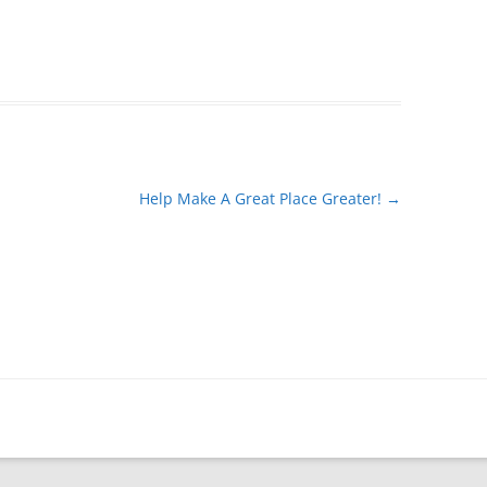
Help Make A Great Place Greater!
→