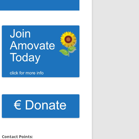
Contact Points: