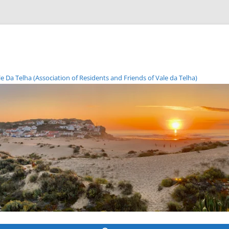
Da Telha (Association of Residents and Friends of Vale da Telha)
Skip