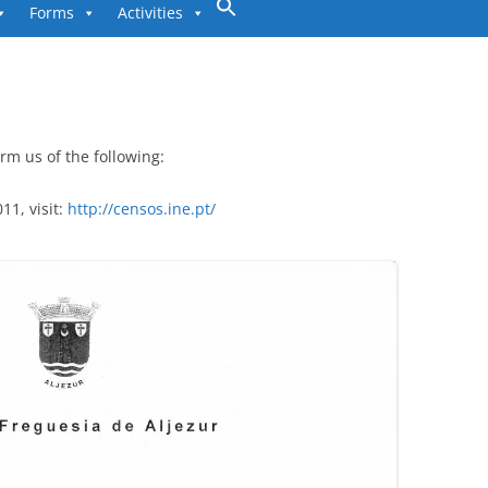
to
Forms
Activities
content
rm us of the following:
1, visit:
http://censos.ine.pt/