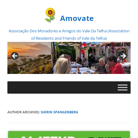
Amovate
Associação Dos Moradores e Amigos do Vale Da Telha (Association
of Residents and Friends of Vale da Telha)
Skip
to
content
AUTHOR ARCHIVES:
SHIRIN SPANGENBERG