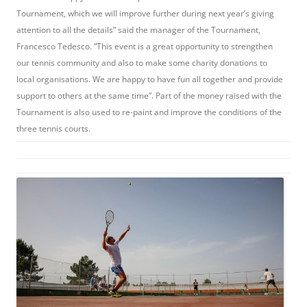
Tournament, which we will improve further during next year’s giving
attention to all the details” said the manager of the Tournament,
Francesco Tedesco. “This event is a great opportunity to strengthen
our tennis community and also to make some charity donations to
local organisations. We are happy to have fun all together and provide
support to others at the same time”. Part of the money raised with the
Tournament is also used to re-paint and improve the conditions of the
three tennis courts.