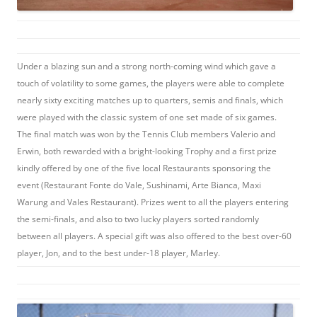
Under a blazing sun and a strong north-coming wind which gave a
touch of volatility to some games, the players were able to complete
nearly sixty exciting matches up to quarters, semis and finals, which
were played with the classic system of one set made of six games.
The final match was won by the Tennis Club members Valerio and
Erwin, both rewarded with a bright-looking Trophy and a first prize
kindly offered by one of the five local Restaurants sponsoring the
event (Restaurant Fonte do Vale, Sushinami, Arte Bianca, Maxi
Warung and Vales Restaurant). Prizes went to all the players entering
the semi-finals, and also to two lucky players sorted randomly
between all players. A special gift was also offered to the best over-60
player, Jon, and to the best under-18 player, Marley.