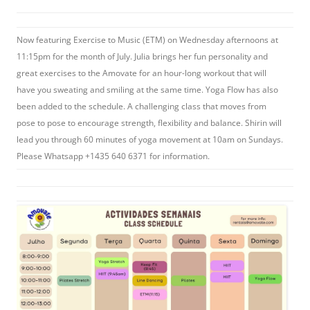
Now featuring Exercise to Music (ETM) on Wednesday afternoons at
11:15pm for the month of July. Julia brings her fun personality and
great exercises to the Amovate for an hour-long workout that will
have you sweating and smiling at the same time. Yoga Flow has also
been added to the schedule. A challenging class that moves from
pose to pose to encourage strength, flexibility and balance. Shirin will
lead you through 60 minutes of yoga movement at 10am on Sundays.
Please Whatsapp +1435 640 6371 for information.