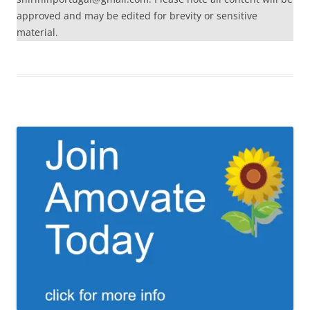
approved and may be edited for brevity or sensitive
material.