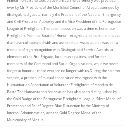
Philharmonic Band took place April 26.The ceremony was presided
over by Mr. President of the Municipal Council of Aljezur, attended by
distinguished guests, namely the President of the National Emergency
and Civil Protection Authority and the Vice President of the Portuguese
League of Firefighters.The solemn session was a time to honor our
Firefighters from the Board of Honor, recognize and thank the entities
that have collaborated with and assisted our Association.It was still a
moment of high recognition with Distinguished Service Awards to
elements of the Fire Brigade, local municipalities, and former
members of the Command and Social Organizations, while we never
forget to honor all those who are no longer with us.During the solemn
session, a protocol of mutual cooperation was signed with the
Humanitarian Association of Volunteer Firefighters of Mondim de
Basto.The Humanitarian Association has also been distinguished by
the Gold Badge of the Portuguese Firefighters League, Silver Medal of
Protection and Relief Degree Blue Distinction by the Ministry of
Internal Administration, and the Gold Degree Medal of the
Municipality of Aljezur.