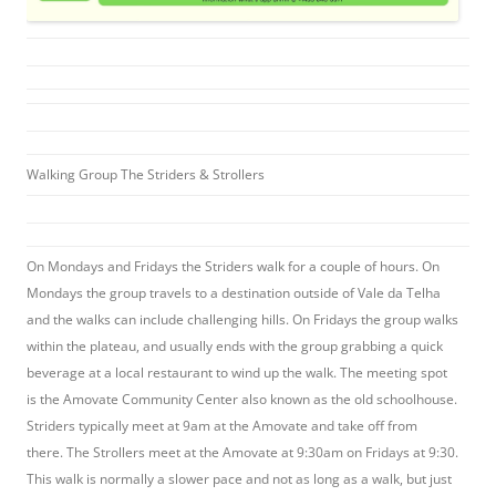
Walking Group The Striders & Strollers
On Mondays and Fridays the Striders walk for a couple of hours. On
Mondays the group travels to a destination outside of Vale da Telha
and the walks can include challenging hills. On Fridays the group walks
within the plateau, and usually ends with the group grabbing a quick
beverage at a local restaurant to wind up the walk. The meeting spot
is the Amovate Community Center also known as the old schoolhouse.
Striders typically meet at 9am at the Amovate and take off from
there. The Strollers meet at the Amovate at 9:30am on Fridays at 9:30.
This walk is normally a slower pace and not as long as a walk, but just