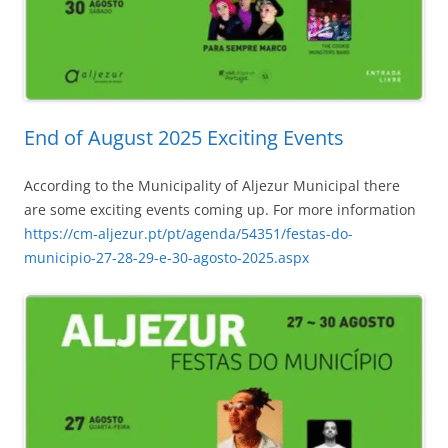
End of August 2025 Exciting Events
According to the Municipality of Aljezur Municipal there
are some exciting events coming up. For more information
https://cm-aljezur.pt/pt/agenda/54351/festas-do-
municipio-27-28-29-e-30-agosto-2025.aspx