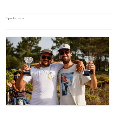
Sports news