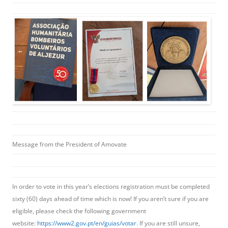
Message from the President of Amovate
In order to vote in this year’s elections registration must be completed
sixty (60) days ahead of time which is now! If you aren’t sure if you are
eligible, please check the following government
website:
https://www2.gov.pt/en/guias/votar
. If you are still unsure,