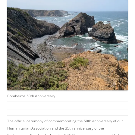
Bombeiros 50th Anniversary
The official ceremony of commemorating the 50th anniversary of our
Humanitarian Association and the 35th anniversary of the