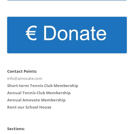
Contact Points:
info@amovate.com
Short-term Tennis Club Membership
Annual Tennis Club Membership
Annual Amovate Membership
Rent our School House
Sections: