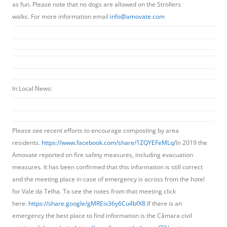
as fun. Please note that no dogs are allowed on the Strollers
walks. For more information email
info@amovate.com
In Local News:
Please see recent efforts to encourage composting by area
residents.
https://www.facebook.com/share/1ZQYEFeMLq/
In 2019 the
Amovate reported on fire safety measures, including evacuation
measures. It has been confirmed that this information is still correct
and the meeting place in case of emergency is across from the hotel
for Vale da Telha. To see the notes from that meeting click
here:
https://share.google/gMREix36y6Cu4bfX8
.If there is an
emergency the best place to find information is the Câmara civil