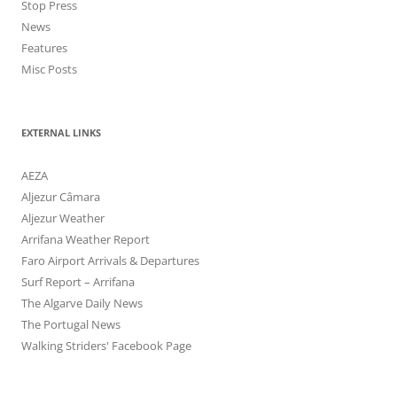
Stop Press
News
Features
Misc Posts
EXTERNAL LINKS
AEZA
Aljezur Câmara
Aljezur Weather
Arrifana Weather Report
Faro Airport Arrivals & Departures
Surf Report – Arrifana
The Algarve Daily News
The Portugal News
Walking Striders' Facebook Page