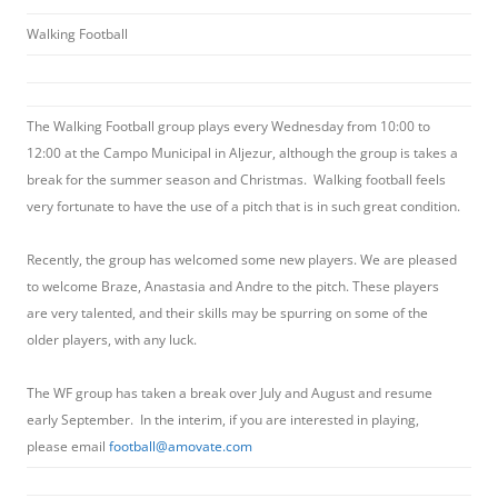
Walking Football
The Walking Football group plays every Wednesday from 10:00 to
12:00 at the Campo Municipal in Aljezur, although the group is takes a
break for the summer season and Christmas. Walking football feels
very fortunate to have the use of a pitch that is in such great condition.
Recently, the group has welcomed some new players. We are pleased
to welcome Braze, Anastasia and Andre to the pitch. These players
are very talented, and their skills may be spurring on some of the
older players, with any luck.
The WF group has taken a break over July and August and resume
early September. In the interim, if you are interested in playing,
please email
football@amovate.com