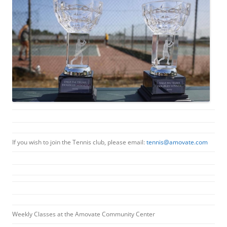
If you wish to join the Tennis club, please email:
tennis@amovate.com
Weekly Classes at the Amovate Community Center