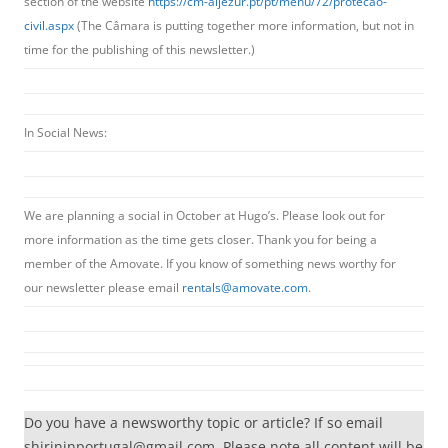
section of the website
https://cm-aljezur.pt/pt/menu/72/protecao-
civil.aspx
(The Câmara is putting together more information, but not in
time for the publishing of this newsletter.)
In Social News:
We are planning a social in October at Hugo’s. Please look out for
more information as the time gets closer. Thank you for being a
member of the Amovate. If you know of something news worthy for
our newsletter please email
rentals@amovate.com
.
Do you have a newsworthy topic or article? If so email
shirininportugal@gmail.com. Please note all content will be