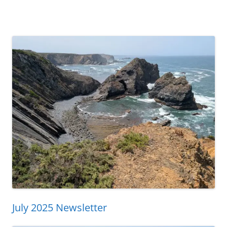
July 2025 Newsletter