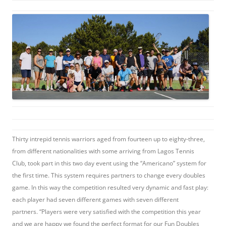
Thirty intrepid tennis warriors aged from fourteen up to eighty-three,
from different nationalities with some arriving from Lagos Tennis
Club, took part in this two day event using the “Americano” system for
the first time. This system requires partners to change every doubles
game. In this way the competition resulted very dynamic and fast play:
each player had seven different games with seven different
partners. “Players were very satisfied with the competition this year
and we are happy we found the perfect format for our Fun Doubles