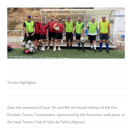
Tennis Highlights
Over the weekend of June 7th and 8th the fourth edition of the Fun
Doubles Tennis Tournament, sponsored by the Amovate, took place at
the local Tennis Club of Vale da Telha (Aljezur).