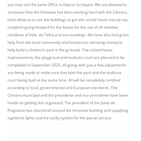
you may visit the Junta Office in Aljezur to inquire. We are pleased to
announce that the Amovate has been working hard with the Câmara,
(who allow us to use the building), to get the school house into tip top
condition going forward for the future for the use of all member
residents of Vale da Telha and surroundings. We have also had great
help from the local community and businesses donating money to
help build a children’s park in the grounds. The school house
improvements, the playgroud and multiuse court are planned to be
completed in September 2025, all going well, just a few adjustments
are being made to make sure that both the park and the multiuse
court being built at the same time. All will be completely certified
according to local, governmental and European standards. The
Câmara municipal and the presidente and vice presidente have been
hands on getting this organized. The president of the Junta da
Freguesia has cleared all around the Amovate building and supplying
nighttime lights and the Locky system for the parcel service.