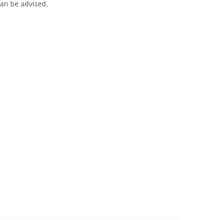
an be advised.