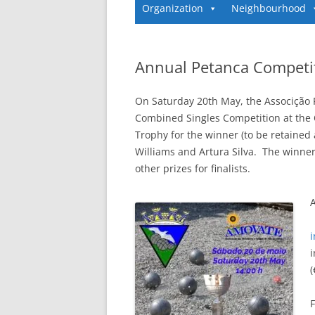
Organization
Neighbourhood
Annual Petanca Competi
On Saturday 20th May, the Associção
Combined Singles Competition at the 
Trophy for the winner (to be retained 
Williams and Artura Silva. The winners
other prizes for finalists.
A
i
(
F