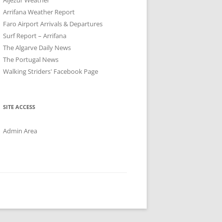
Arrifana Weather Report
Faro Airport Arrivals & Departures
Surf Report – Arrifana
The Algarve Daily News
The Portugal News
Walking Striders' Facebook Page
SITE ACCESS
Admin Area