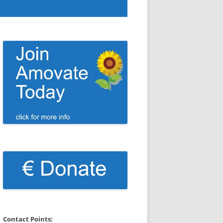
Contact Points: