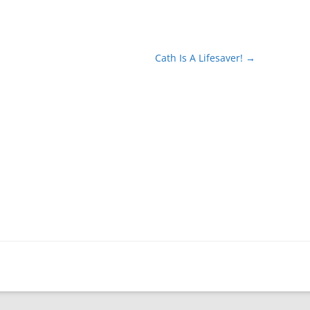
Cath Is A Lifesaver!
→