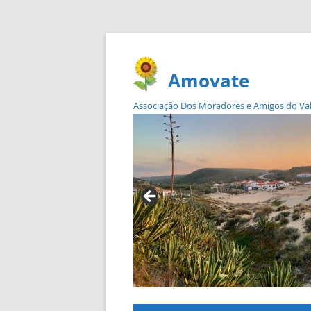
Amovate
Associação Dos Moradores e Amigos do Vale 