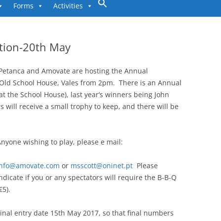
to
Forms
Activities
content
tion-20th May
 Petanca and Amovate are hosting the Annual
Old School House, Vales from 2pm. There is an Annual
at the School House), last year’s winners being John
 will receive a small trophy to keep, and there will be
nyone wishing to play, please e mail:
info@amovate.com
or
msscott@oninet.pt
Please
ndicate if you or any spectators will require the B-B-Q
€5).
inal entry date 15th May 2017, so that final numbers