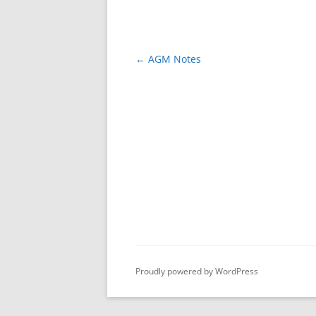
Post
←
AGM Notes
navigation
Proudly powered by WordPress