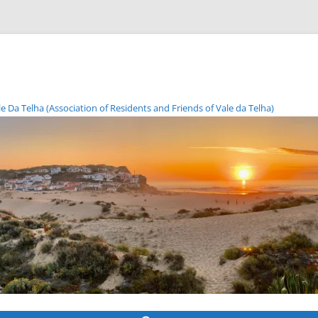
Da Telha (Association of Residents and Friends of Vale da Telha)
Skip