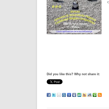
c
Did you like this? Why not share it: