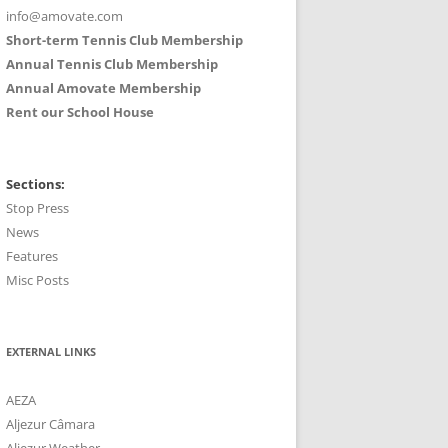
info@amovate.com
Short-term Tennis Club Membership
Annual Tennis Club Membership
Annual Amovate Membership
Rent our School House
Sections:
Stop Press
News
Features
Misc Posts
EXTERNAL LINKS
AEZA
Aljezur Câmara
Aljezur Weather