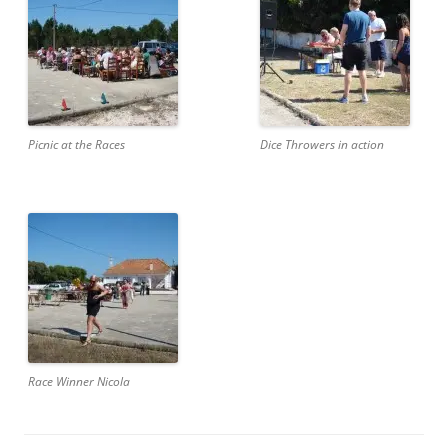
Picnic at the Races
Dice Throwers in action
Race Winner Nicola