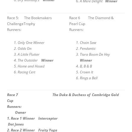
A Mere Delight
Winner
Race 5: The Bookmakers
Race 6 The Diamond &
ChallengeTrophy
Pearl Cup
Runners:
Runners:
Only One Winner
Chain Saw
Odds On
Pendantic
A Little Flutter
Tiara Boom De Hey
The Outsider
Winner
Winner
Home and Hosed
B, B & B
Racing Cert
Crown It
Rings a Bell
Race 7 The Duke & Duchess of Cambridge Gold
Cup
Runners:
Owner
1.
Race 1 Winner Interceptor
Dot Jones
2.
Race 2 Winner Fruity Yoga