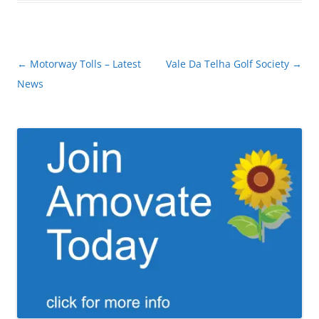
Post
←
Motorway Tolls – Latest
Vale Da Telha Golf Society
→
navigation
News