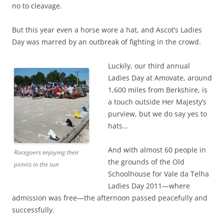
no to cleavage.
But this year even a horse wore a hat, and Ascot’s Ladies
Day was marred by an outbreak of fighting in the crowd.
Luckily, our third annual
Ladies Day at Amovate, around
1,600 miles from Berkshire, is
a touch outside Her Majesty’s
purview, but we do say yes to
hats…
And with almost 60 people in
Racegoers enjoying their
the grounds of the Old
picnics in the sun
Schoolhouse for Vale da Telha
Ladies Day 2011—where
admission was free—the afternoon passed peacefully and
successfully.