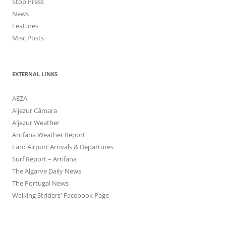
Stop Press
News
Features
Misc Posts
EXTERNAL LINKS
AEZA
Aljezur Câmara
Aljezur Weather
Arrifana Weather Report
Faro Airport Arrivals & Departures
Surf Report – Arrifana
The Algarve Daily News
The Portugal News
Walking Striders' Facebook Page