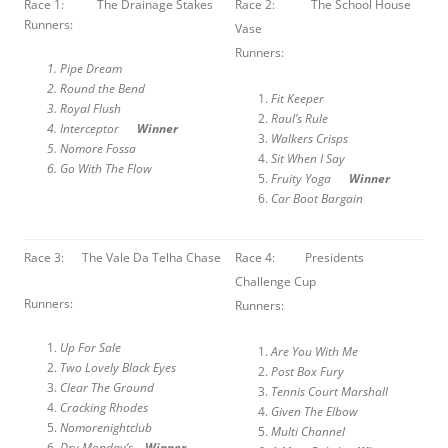
Race 1: The Drainage Stakes
Race 2: The School House
Runners:
Vase
Runners:
Pipe Dream
Round the Bend
Fit Keeper
Royal Flush
Raul’s Rule
Interceptor
Winner
Walkers Crisps
Nomore Fossa
Sit When I Say
Go With The Flow
Fruity Yoga
Winner
Car Boot Bargain
Race 3: The Vale Da Telha Chase
Race 4: Presidents
Challenge Cup
Runners:
Runners:
Up For Sale
Are You With Me
Two Lovely Black Eyes
Post Box Fury
Clear The Ground
Tennis Court Marshall
Cracking Rhodes
Given The Elbow
Nomorenightclub
Multi Channel
Dry Monday’s
Winner