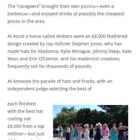
The “racegoers” brought their own picnics—even a
barbecue—and enjoyed drinks at possibly the cheapest
prices in the area.
At Ascot a horse called Ambers wore an £8,000 feathered
design created by top milliner Stephen Jones, who has
made hats for Madonna, Kylie Minogue, Johnny Depp, Kate
Moss and Erin O’Connor, and his modernist creations
frequently sell for thousands of pounds.
At Amovate the parade of hats and frocks, with an
independent judge selecting the best of
each finished
with the best hat
costing not
£8,000 from a top
milliner—but just