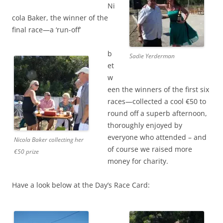
Ni
cola Baker, the winner of the
final race—a ‘run-off’
b
Sadie Yerderman
et
w
een the winners of the first six
races—collected a cool €50 to
round off a superb afternoon,
thoroughly enjoyed by
everyone who attended – and
Nicola Baker collecting her
of course we raised more
€50 prize
money for charity.
Have a look below at the Day’s Race Card: