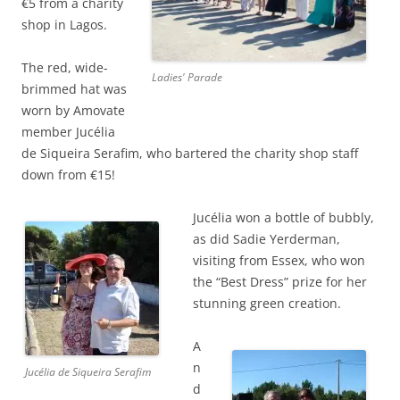
€5 from a charity
shop in Lagos.
The red, wide-
Ladies' Parade
brimmed hat was
worn by Amovate
member Jucélia
de Siqueira Serafim, who bartered the charity shop staff
down from €15!
Jucélia won a bottle of bubbly,
as did Sadie Yerderman,
visiting from Essex, who won
the “Best Dress” prize for her
stunning green creation.
A
n
Jucélia de Siqueira Serafim
d