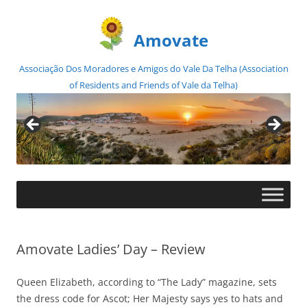
Amovate
Associação Dos Moradores e Amigos do Vale Da Telha (Association
of Residents and Friends of Vale da Telha)
Skip
to
content
Amovate Ladies’ Day – Review
Queen Elizabeth, according to “The Lady” magazine, sets
the dress code for Ascot; Her Majesty says yes to hats and