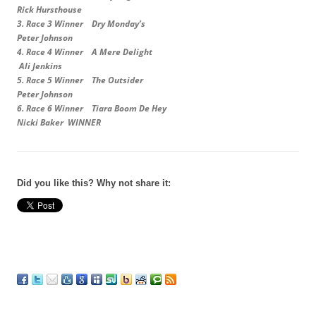
Rick Hursthouse
3.
Race 3 Winner Dry Monday’s
Peter Johnson
4.
Race 4 Winner A Mere Delight
Ali Jenkins
5.
Race 5 Winner The Outsider
Peter Johnson
6.
Race 6 Winner Tiara Boom De Hey
Nicki Baker WINNER
Did you like this? Why not share it: