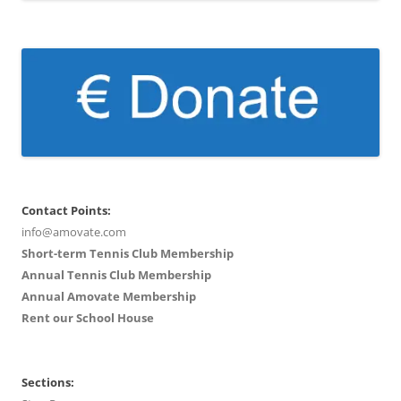
Contact Points:
info@amovate.com
Short-term Tennis Club Membership
Annual Tennis Club Membership
Annual Amovate Membership
Rent our School House
Sections: