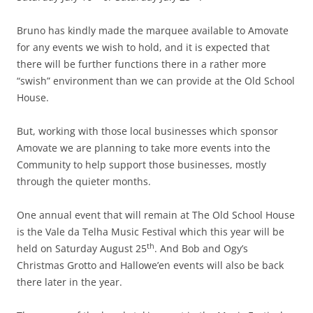
Bruno has kindly made the marquee available to Amovate
for any events we wish to hold, and it is expected that
there will be further functions there in a rather more
“swish” environment than we can provide at the Old School
House.
But, working with those local businesses which sponsor
Amovate we are planning to take more events into the
Community to help support those businesses, mostly
through the quieter months.
One annual event that will remain at The Old School House
is the Vale da Telha Music Festival which this year will be
th
held on Saturday August 25
. And Bob and Ogy’s
Christmas Grotto and Hallowe’en events will also be back
there later in the year.