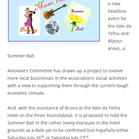
a new
headline
event for
the Vale da
Telha and
Aljezur
areas…a
Summer Ball.
Amovate’s Committee has drawn up a project to involve
more local businesses in the association’s social activities
with a view to supporting them through the current tough
economic climate.
And, with the assistance of Bruno at the Vale da Telha
Hotel on the Pines Roundabout, it is proposed to hold the
Summer Ball in the rather lovely marquee in the hotel
grounds at a date yet to be confirmed but hopefully either
th
rd
Saturday July 16
or Saturday July 23
.