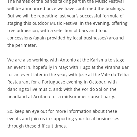
The names of the bands taking part in the Music Festival
will be announced once we have confirmed the bookings.
But we will be repeating last year’s successful formula of
staging this outdoor Music Festival in the evening, offering
free admission, with a selection of bars and food
concessions (again provided by local businesses) around
the perimeter.
We are also working with Antonio at the Karisma to stage
an event in, hopefully in May; with Hugo at the Piranha Bar
for an event later in the year; with Jose at the Vale da Telha
Restaurant for a Portuguese evening in October, with
dancing to live music, and; with the Por do Sol on the
headland at Arrifana for a midsummer sunset party.
So, keep an eye out for more information about these
events and join us in supporting your local businesses
through these difficult times.