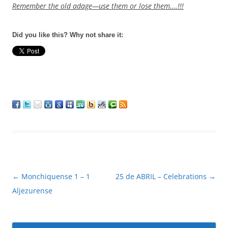
Remember the old adage—use them or lose them….!!!
Did you like this? Why not share it:
Post
←
Monchiquense 1 – 1
25 de ABRIL – Celebrations
→
navigation
Aljezurense