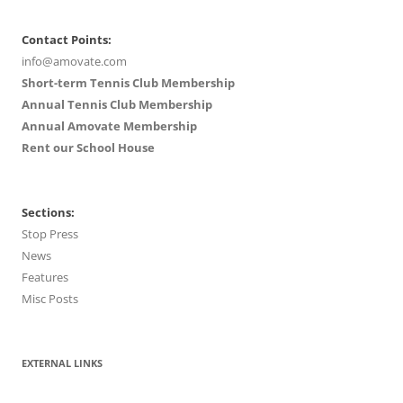
Contact Points:
info@amovate.com
Short-term Tennis Club Membership
Annual Tennis Club Membership
Annual Amovate Membership
Rent our School House
Sections:
Stop Press
News
Features
Misc Posts
EXTERNAL LINKS