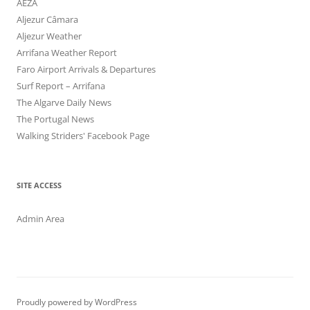
AEZA
Aljezur Câmara
Aljezur Weather
Arrifana Weather Report
Faro Airport Arrivals & Departures
Surf Report – Arrifana
The Algarve Daily News
The Portugal News
Walking Striders' Facebook Page
SITE ACCESS
Admin Area
Proudly powered by WordPress