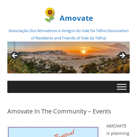
Amovate
Associação Dos Moradores e Amigos do Vale Da Telha (Association
of Residents and Friends of Vale da Telha)
Skip
to
content
Amovate In The Community – Events
AMOVATE
is planning