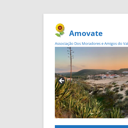
Amovate
Associação Dos Moradores e Amigos do Vale 