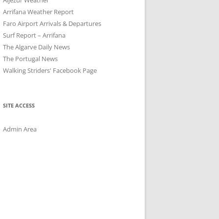
Arrifana Weather Report
Faro Airport Arrivals & Departures
Surf Report – Arrifana
The Algarve Daily News
The Portugal News
Walking Striders' Facebook Page
SITE ACCESS
Admin Area