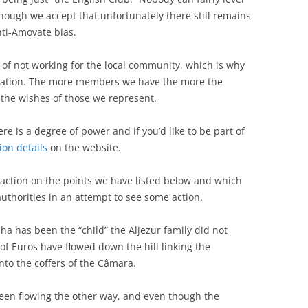
though we accept that unfortunately there still remains
nti-Amovate bias.
f not working for the local community, which is why
ciation. The more members we have the more the
n the wishes of those we represent.
re is a degree of power and if you’d like to be part of
on details
on the website.
action on the points we have listed below and which
uthorities in an attempt to see some action.
lha has been the “child” the Aljezur family did not
of Euros have flowed down the hill linking the
nto the coffers of the Câmara.
been flowing the other way, and even though the