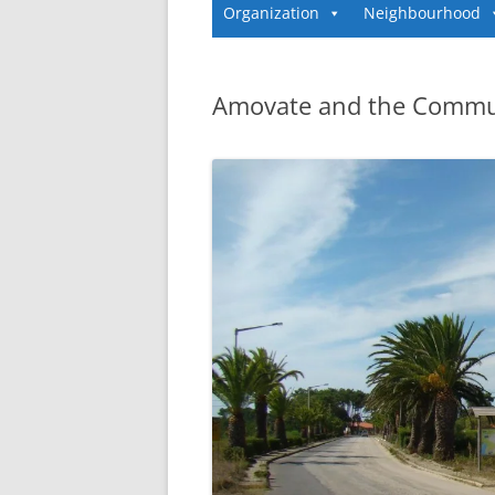
Organization
Neighbourhood
Amovate and the Commu