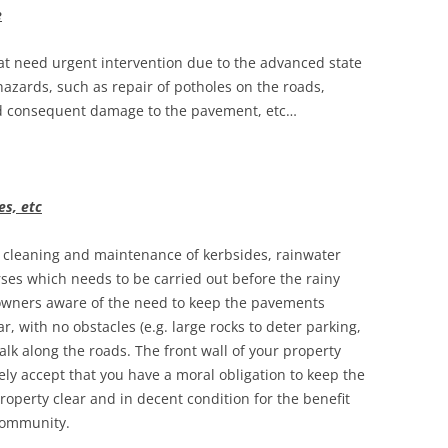
e
hat need urgent intervention due to the advanced state
zards, such as repair of potholes on the roads,
nd consequent damage to the pavement, etc…
es, etc
f cleaning and maintenance of kerbsides, rainwater
rses which needs to be carried out before the rainy
owners aware of the need to keep the pavements
r, with no obstacles (e.g. large rocks to deter parking,
alk along the roads. The front wall of your property
y accept that you have a moral obligation to keep the
property clear and in decent condition for the benefit
 community.