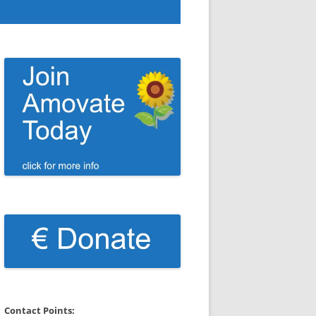
Contact Points: