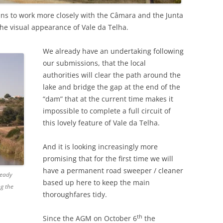
ans to work more closely with the Câmara and the Junta
 the visual appearance of Vale da Telha.
We already have an undertaking following
our submissions, that the local
authorities will clear the path around the
lake and bridge the gap at the end of the
“dam” that at the current time makes it
impossible to complete a full circuit of
this lovely feature of Vale da Telha.
And it is looking increasingly more
promising that for the first time we will
have a permanent road sweeper / cleaner
ready
based up here to keep the main
ng the
thoroughfares tidy.
th
Since the AGM on October 6
the