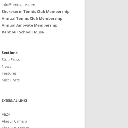
info@amovate.com
Short-term Tennis Club Membership
Annual Tennis Club Membership
Annual Amovate Membership
Rent our School House
Sections:
Stop Press
News
Features
Misc Posts
EXTERNAL LINKS
AEZA
Aljezur Câmara
Aljezur Weather