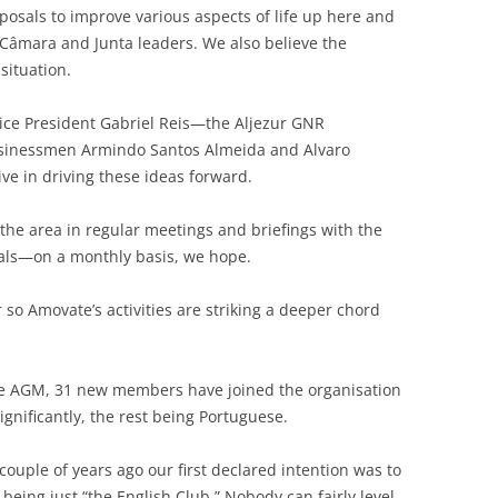
posals to improve various aspects of life up here and
Câmara and Junta leaders. We also believe the
situation.
e President Gabriel Reis—the Aljezur GNR
inessmen Armindo Santos Almeida and Alvaro
ive in driving these ideas forward.
the area in regular meetings and briefings with the
ials—on a monthly basis, we hope.
or so Amovate’s activities are striking a deeper chord
the AGM, 31 new members have joined the organisation
gnificantly, the rest being Portuguese.
uple of years ago our first declared intention was to
 being just “the English Club.” Nobody can fairly level