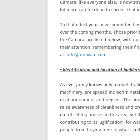
Câmara, like everyone else, is now stru
lot more can be done to correct that 
To that effect your new committee has 
over the coming months. Those priori
the Câmara–are listed below, with upd
their attention (remembering their fin
at:
info@amovate.com
• Identification and location of builders
As everybody knows only too well buil
machinery, are spread indiscriminate
of abandonment and neglect. The aim i
raise awareness of cleanliness and ord
out of selling houses in the area, yet
contributing to its ’uglification’ (for 
people from buying here in what is oth