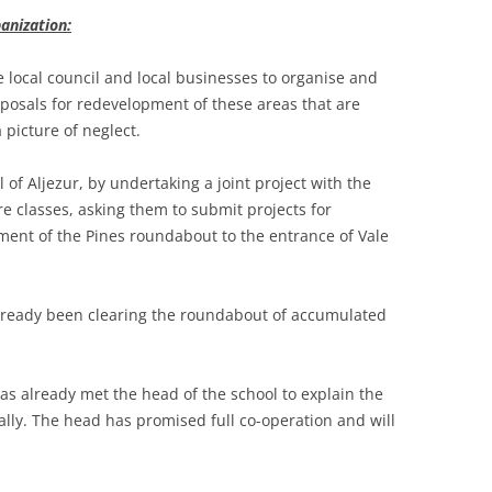
anization:
e local council and local businesses to organise and
posals for redevelopment of these areas that are
picture of neglect.
 of Aljezur, by undertaking a joint project with the
e classes, asking them to submit projects for
hment of the Pines roundabout to the entrance of Vale
already been clearing the roundabout of accumulated
as already met the head of the school to explain the
ally. The head has promised full co-operation and will