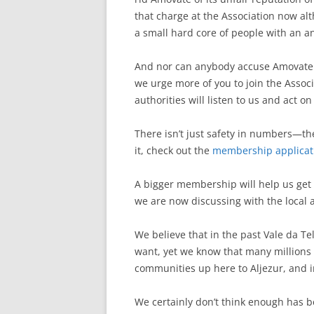
that charge at the Association now al
a small hard core of people with an a
And nor can anybody accuse Amovate o
we urge more of you to join the Asso
authorities will listen to us and act o
There isn’t just safety in numbers—the
it, check out the
membership applicati
A bigger membership will help us get 
we are now discussing with the local a
We believe that in the past Vale da Te
want, yet we know that many millions 
communities up here to Aljezur, and i
We certainly don’t think enough has 