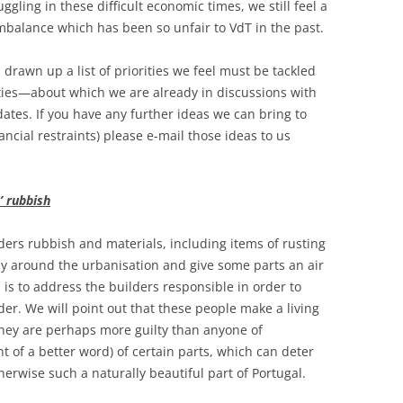
ggling in these difficult economic times, we still feel a
imbalance which has been so unfair to VdT in the past.
drawn up a list of priorities we feel must be tackled
ties—about which we are already in discussions with
ates. If you have any further ideas we can bring to
ancial restraints) please e-mail those ideas to us
’ rubbish
ders rubbish and materials, including items of rusting
ly around the urbanisation and give some parts an air
s to address the builders responsible in order to
er. We will point out that these people make a living
 they are perhaps more guilty than anyone of
want of a better word) of certain parts, which can deter
erwise such a naturally beautiful part of Portugal.