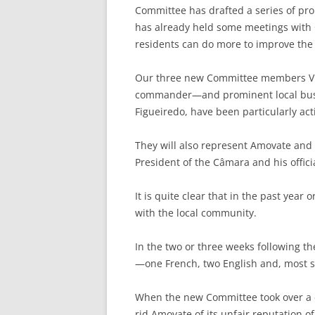
Committee has drafted a series of pro
has already held some meetings with 
residents can do more to improve the 
Our three new Committee members Vic
commander—and prominent local bus
Figueiredo, have been particularly act
They will also represent Amovate and 
President of the Câmara and his offic
It is quite clear that in the past year 
with the local community.
In the two or three weeks following 
—one French, two English and, most si
When the new Committee took over a co
rid Amovate of its unfair reputation of