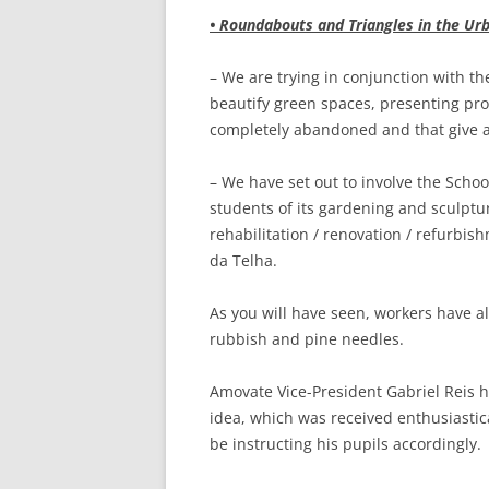
• Roundabouts and Triangles in the Urb
– We are trying in conjunction with th
beautify green spaces, presenting pro
completely abandoned and that give a 
– We have set out to involve the School
students of its gardening and sculptur
rehabilitation / renovation / refurbis
da Telha.
As you will have seen, workers have 
rubbish and pine needles.
Amovate Vice-President Gabriel Reis h
idea, which was received enthusiastic
be instructing his pupils accordingly.