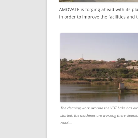
AMOVATE is forging ahead with its pl
in order to improve the facilities and
The cleaning work around the VDT Lake has al
started, the machines are working there cleani
road….