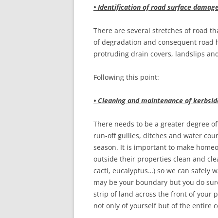
• Identification of road surface damag
There are several stretches of road t
of degradation and consequent road ha
protruding drain covers, landslips a
Following this point:
• Cleaning and maintenance of kerbsid
There needs to be a greater degree o
run-off gullies, ditches and water cou
season. It is important to make home
outside their properties clean and clea
cacti, eucalyptus…) so we can safely w
may be your boundary but you do surel
strip of land across the front of your 
not only of yourself but of the entire