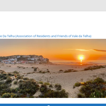
Da Telha (Association of Residents and Friends of Vale da Telha)
Skip