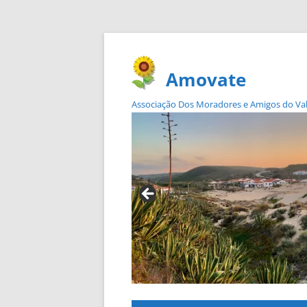
Amovate
Associação Dos Moradores e Amigos do Vale 