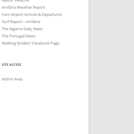
Arrifana Weather Report
Faro Airport Arrivals & Departures
Surf Report – Arrifana
The Algarve Daily News
The Portugal News
Walking Striders' Facebook Page
SITE ACCESS
Admin Area