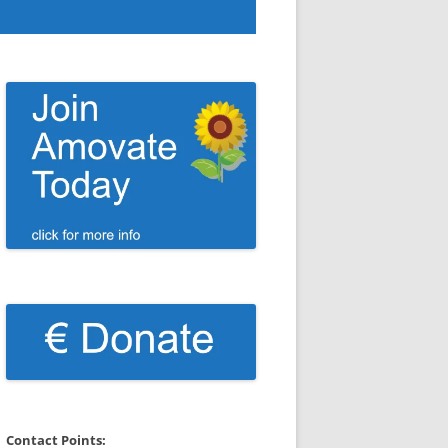
Contact Points: