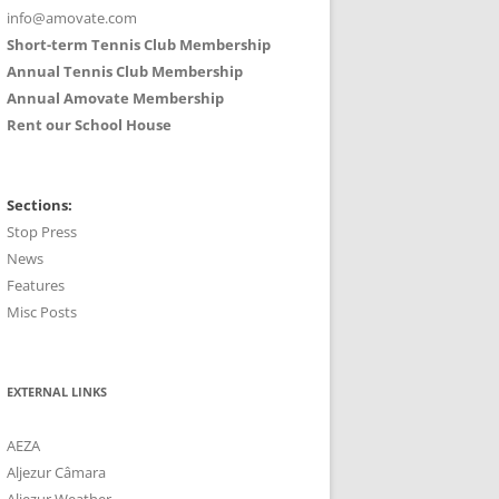
info@amovate.com
Short-term Tennis Club Membership
Annual Tennis Club Membership
Annual Amovate Membership
Rent our School House
Sections:
Stop Press
News
Features
Misc Posts
EXTERNAL LINKS
AEZA
Aljezur Câmara
Aljezur Weather