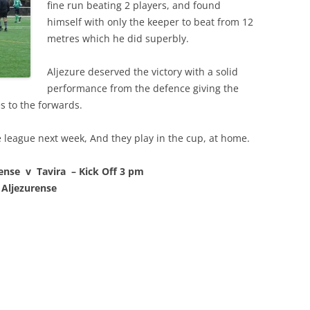
fine run beating 2 players, and found
himself with only the keeper to beat from 12
metres which he did superbly.
Aljezure deserved the victory with a solid
performance from the defence giving the
s to the forwards.
 league next week, And they play in the cup, at home.
nse v Tavira – Kick Off 3 pm
 Aljezurense