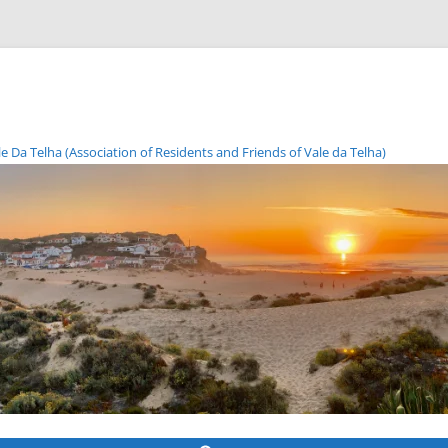
Da Telha (Association of Residents and Friends of Vale da Telha)
Skip