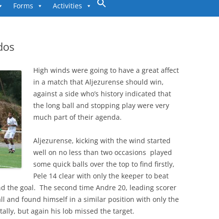
to
Forms
Activities
content
dos
High winds were going to have a great affect
in a match that Aljezurense should win,
against a side who’s history indicated that
the long ball and stopping play were very
much part of their agenda.
Aljezurense, kicking with the wind started
well on no less than two occasions played
some quick balls over the top to find firstly,
Pele 14 clear with only the keeper to beat
nd the goal. The second time Andre 20, leading scorer
ll and found himself in a similar position with only the
ally, but again his lob missed the target.