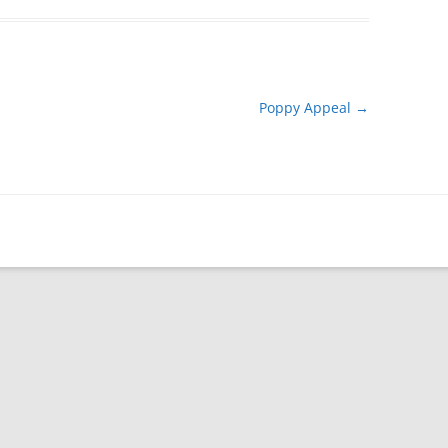
Poppy Appeal
→