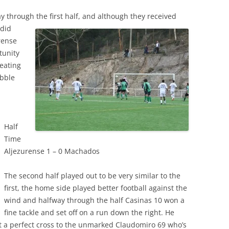
 through the first half, and although they received
 did
rense
tunity
beating
ibble
.
Half
Time
Aljezurense 1 – 0 Machados
The second half played out to be very similar to the
first, the home side played better football against the
wind and halfway through the half Casinas 10 won a
fine tackle and set off on a run down the right. He
it a perfect cross to the unmarked Claudomiro 69 who’s