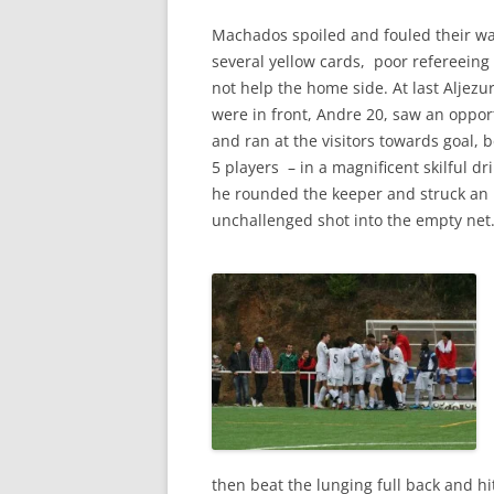
Machados spoiled and fouled their way
several yellow cards, poor
refereeing
not help the home side. At last Aljezu
were in front, Andre 20, saw an oppor
and ran at the visitors towards goal, 
5 players – in a magnificent skilful dr
he rounded the keeper and struck an
unchallenged shot into the empty net
then beat the lunging full back and h