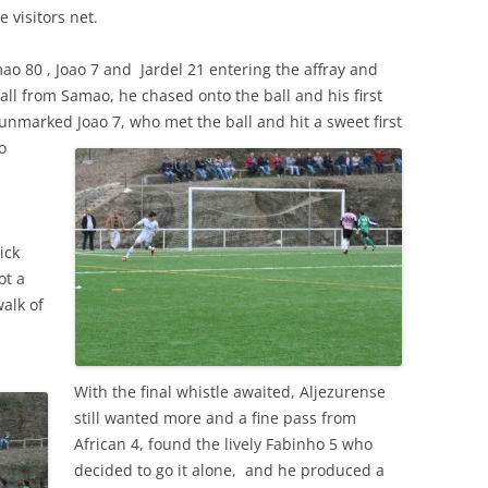
e visitors net.
o 80 , Joao 7 and Jardel 21 entering the affray and
all from Samao, he chased onto the ball and his first
e unmarked Joao
7, who met the ball and hit a sweet first
o
ick
ot a
alk of
With the final whistle awaited, Aljezurense
still wanted more and a fine pass from
African 4, found the lively Fabinho 5 who
decided to go it alone, and he produced a