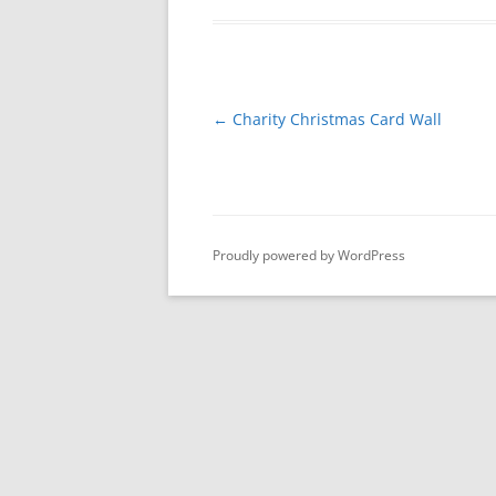
Post
←
Charity Christmas Card Wall
navigation
Proudly powered by WordPress