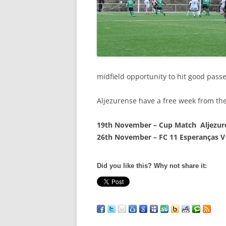
midfield opportunity to hit good passe
Aljezurense have a free week from the
19th November – Cup Match Aljezure
26th November – FC 11 Esperanças V
Did you like this? Why not share it: