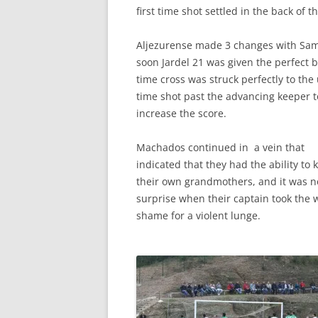
first time shot settled in the back of th
Aljezurense made 3 changes with Sama
soon Jardel 21 was given the perfect b
time cross was struck perfectly to th
time shot past the advancing keeper t
increase the score.
Machados continued in a vein that
indicated that they had the ability to k
their own grandmothers, and it was n
surprise when their captain took the w
shame for a violent lunge.