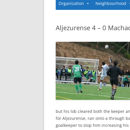
Organization
Neighbourhood
Aljezurense 4 – 0 Macha
but his lob cleared both the keeper a
for Aljezurense, ran onto a through ba
goalkeeper to stop him increasing his t