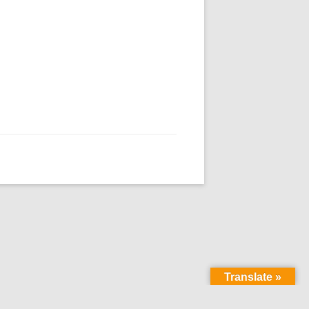
Translate »