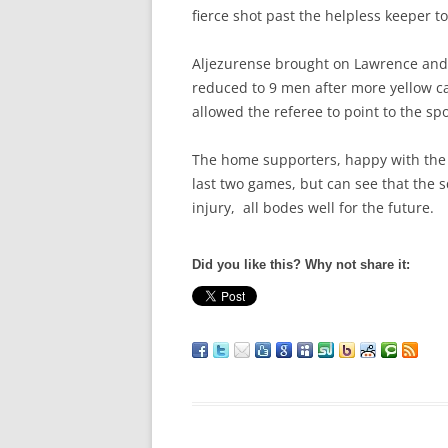
fierce shot past the helpless keeper t
Aljezurense brought on Lawrence and
reduced to 9 men after more yellow c
allowed the referee to point to the spo
The home supporters, happy with the r
last two games, but can see that the 
injury, all bodes well for the future.
Did you like this? Why not share it: