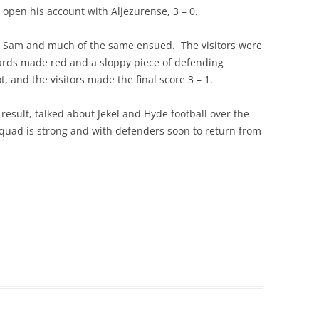
o open his account with Aljezurense, 3 – 0.
 Sam and much of the same ensued. The visitors were
ards made red and a sloppy piece of defending
t, and the visitors made the final score 3 – 1.
esult, talked about Jekel and Hyde football over the
squad is strong and with defenders soon to return from