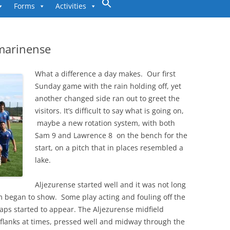
to
Forms
Activities
content
omarinense
What a difference a day makes. Our first
Sunday game with the rain holding off, yet
another changed side ran out to greet the
visitors. It’s difficult to say what is going on,
maybe a new rotation system, with both
Sam 9 and Lawrence 8 on the bench for the
start, on a pitch that in places resembled a
lake.
Aljezurense started well and it was not long
m began to show. Some play acting and fouling off the
gaps started to appear. The Aljezurense midfield
e flanks at times, pressed well and midway through the