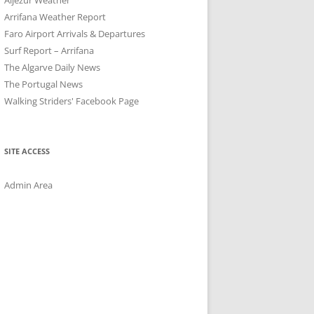
Arrifana Weather Report
Faro Airport Arrivals & Departures
Surf Report – Arrifana
The Algarve Daily News
The Portugal News
Walking Striders' Facebook Page
SITE ACCESS
Admin Area