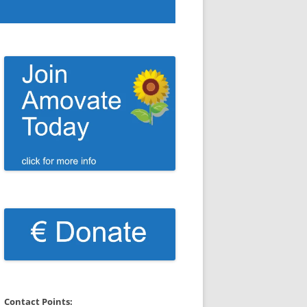
Contact Points: