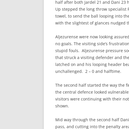
half after both Jardel 21 and Dani 23 
Up stepped the long throw specialist R
towel, to send the ball looping into t
with the slightest of glances nudged t
Aljezurense were now looking assured 
no goals. The visiting side’s frustrat
stupid fouls. Aljezurense pressure so
that struck a visiting defender and the
latched on and his looping header be
unchallenged. 2 – 0 and halftime.
The second half started the way the f
the central defence looked vulnerabl
visitors were continuing with their no
shown.
Mid way through the second half Dani
pass, and cutting into the penalty area