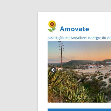
Amovate
Associação Dos Moradores e Amigos do Vale 