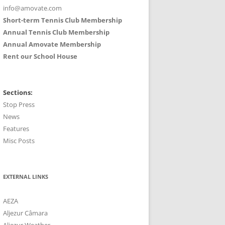
info@amovate.com
Short-term Tennis Club Membership
Annual Tennis Club Membership
Annual Amovate Membership
Rent our School House
Sections:
Stop Press
News
Features
Misc Posts
EXTERNAL LINKS
AEZA
Aljezur Câmara
Aljezur Weather