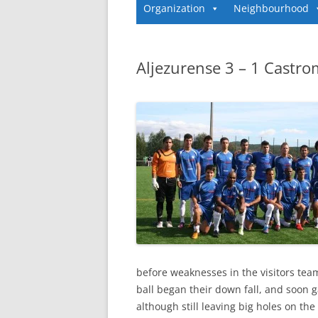
Organization
Neighbourhood
Aljezurense 3 – 1 Castr
before weaknesses in the visitors tea
ball began their down fall, and soon 
although still leaving big holes on th