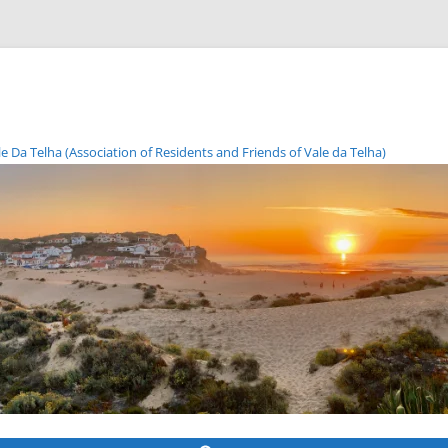
Da Telha (Association of Residents and Friends of Vale da Telha)
Skip