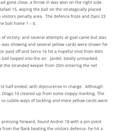
had gone close, a throw in was won on the right side.
afael 15, wiping the ball on the strategically placed
he visitors penalty area. The defence froze and Dani 23
he ball home 1 – 0.
of victory, and several attempts at goal came but alas
ion was showing and several yellow cards were shown for
on paid off and Serra 16 hit a hopeful shot from 40m
 ball looped into the air. Jardel, totally unmarked,
at the stranded keeper from 20m entering the net
irst half ended, with Aljezurense in charge. Although
e, Diogo 10 cleared up from some sloppy marking. The
t so subtle ways of tackling and more yellow cards were
 pressing forward, found Andrei 18 with a pin point
 from the flank beating the visitors defence, he hit a