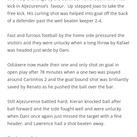
kick in Aljezurense’s favour. Up stepped Joao to take the
free kick. His curling shot was helped into goal off the back
of a defender past the well beaten keeper 2-4.
Fast and furious football by the home side pressured the
visitors and they were unlucky when a long throw by Rafael
was headed just wide by Dani.
Odiáxere now made their one and only shot on goal in
open play after 78 minutes when a one two was played
around Carlinhos 2 and the goal bound shot was brilliantly
saved by Renato as he pushed the ball over the bar.
Still Aljezurense battled hard, Kieran knocked ball after
ball forward and the side fought well and were unlucky
when Dani once again just missed the target with a fine
header, and Lawrence had a shot beaten away.