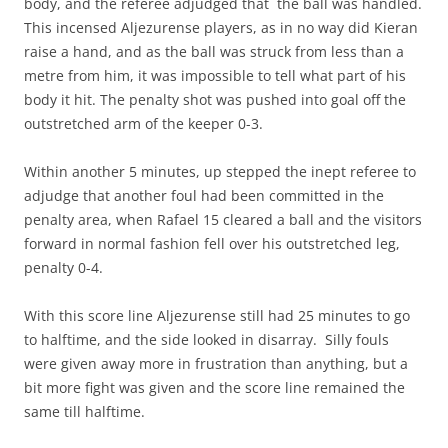
body, and the referee adjudged that the ball was handled.
This incensed Aljezurense players, as in no way did Kieran
raise a hand, and as the ball was struck from less than a
metre from him, it was impossible to tell what part of his
body it hit. The penalty shot was pushed into goal off the
outstretched arm of the keeper 0-3.
Within another 5 minutes, up stepped the inept referee to
adjudge that another foul had been committed in the
penalty area, when Rafael 15 cleared a ball and the visitors
forward in normal fashion fell over his outstretched leg,
penalty 0-4.
With this score line Aljezurense still had 25 minutes to go
to halftime, and the side looked in disarray. Silly fouls
were given away more in frustration than anything, but a
bit more fight was given and the score line remained the
same till halftime.