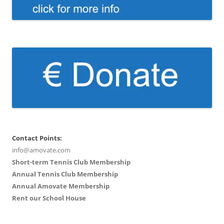
Contact Points:
info@amovate.com
Short-term Tennis Club Membership
Annual Tennis Club Membership
Annual Amovate Membership
Rent our School House