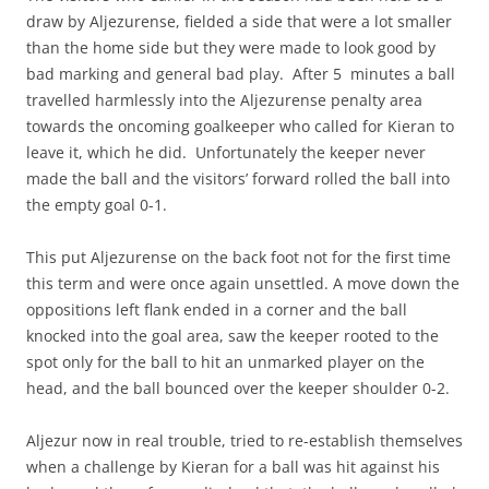
draw by Aljezurense, fielded a side that were a lot smaller
than the home side but they were made to look good by
bad marking and general bad play. After 5 minutes a ball
travelled harmlessly into the Aljezurense penalty area
towards the oncoming goalkeeper who called for Kieran to
leave it, which he did. Unfortunately the keeper never
made the ball and the visitors’ forward rolled the ball into
the empty goal 0-1.
This put Aljezurense on the back foot not for the first time
this term and were once again unsettled. A move down the
oppositions left flank ended in a corner and the ball
knocked into the goal area, saw the keeper rooted to the
spot only for the ball to hit an unmarked player on the
head, and the ball bounced over the keeper shoulder 0-2.
Aljezur now in real trouble, tried to re-establish themselves
when a challenge by Kieran for a ball was hit against his