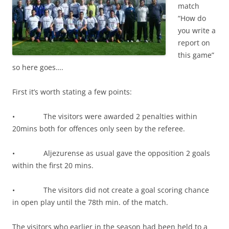
match
“How do
you write a
report on
this game”
so here goes….
First it’s worth stating a few points:
• The visitors were awarded 2 penalties within
20mins both for offences only seen by the referee.
• Aljezurense as usual gave the opposition 2 goals
within the first 20 mins.
• The visitors did not create a goal scoring chance
in open play until the 78th min. of the match.
The visitors who earlier in the season had been held to a