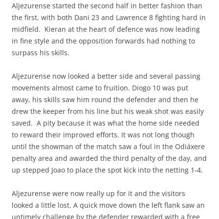
Aljezurense started the second half in better fashion than
the first, with both Dani 23 and Lawrence 8 fighting hard in
midfield. Kieran at the heart of defence was now leading
in fine style and the opposition forwards had nothing to
surpass his skills.
Aljezurense now looked a better side and several passing
movements almost came to fruition. Diogo 10 was put
away, his skills saw him round the defender and then he
drew the keeper from his line but his weak shot was easily
saved. A pity because it was what the home side needed
to reward their improved efforts. It was not long though
until the showman of the match saw a foul in the Odiáxere
penalty area and awarded the third penalty of the day, and
up stepped Joao to place the spot kick into the netting 1-4.
Aljezurense were now really up for it and the visitors
looked a little lost. A quick move down the left flank saw an
untimely challenge by the defender rewarded with a free