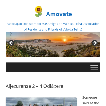
Amovate
Associação Dos Moradores e Amigos do Vale Da Telha (Association
of Residents and Friends of Vale da Telha)
Skip
to
content
Aljezurense 2 – 4 Odiáxere
Someone
said at the