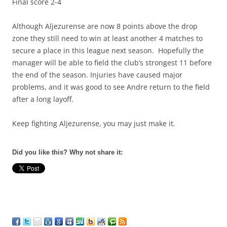
Final score 2-4
Although Aljezurense are now 8 points above the drop
zone they still need to win at least another 4 matches to
secure a place in this league next season. Hopefully the
manager will be able to field the club’s strongest 11 before
the end of the season. Injuries have caused major
problems, and it was good to see Andre return to the field
after a long layoff.
Keep fighting Aljezurense, you may just make it.
Did you like this? Why not share it: