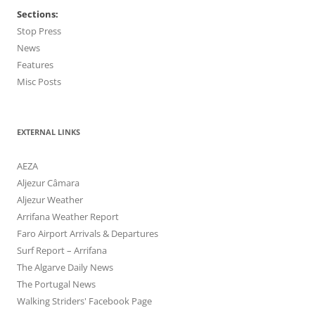
Sections:
Stop Press
News
Features
Misc Posts
EXTERNAL LINKS
AEZA
Aljezur Câmara
Aljezur Weather
Arrifana Weather Report
Faro Airport Arrivals & Departures
Surf Report – Arrifana
The Algarve Daily News
The Portugal News
Walking Striders' Facebook Page