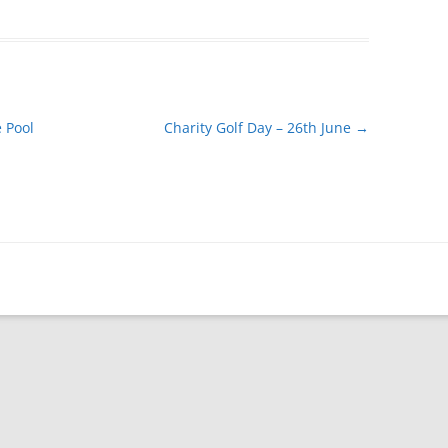
 Pool
Charity Golf Day – 26th June
→