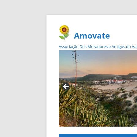
Amovate
Associação Dos Moradores e Amigos do Vale 