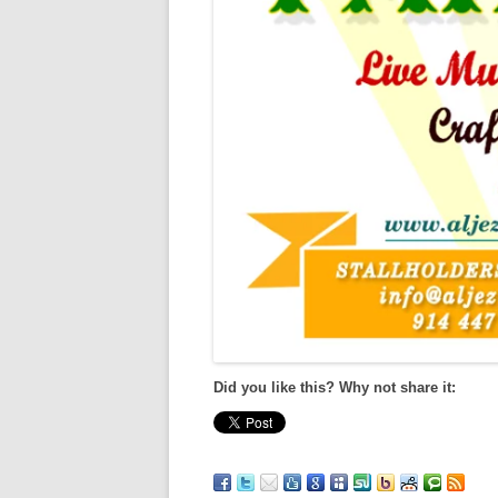
Did you like this? Why not share it: