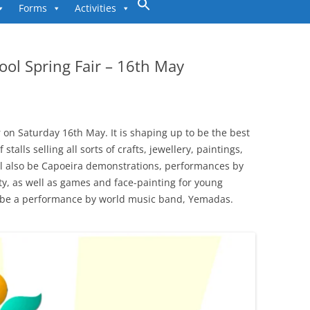
to
Forms
Activities
content
ool Spring Fair – 16th May
 on Saturday 16th May. It is shaping up to be the best
stalls selling all sorts of crafts, jewellery, paintings,
ill also be Capoeira demonstrations, performances by
ty, as well as games and face-painting for young
ll be a performance by world music band, Yemadas.