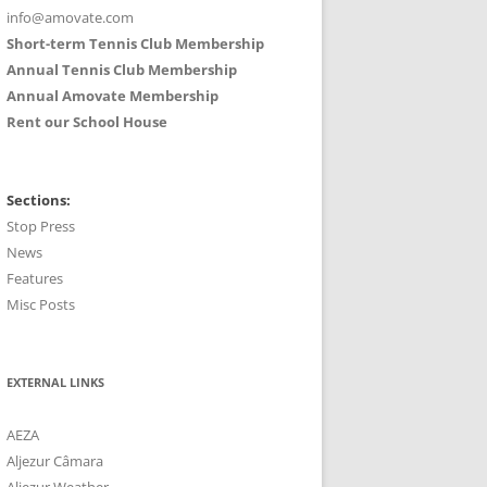
info@amovate.com
Short-term Tennis Club Membership
Annual Tennis Club Membership
Annual Amovate Membership
Rent our School House
Sections:
Stop Press
News
Features
Misc Posts
EXTERNAL LINKS
AEZA
Aljezur Câmara
Aljezur Weather