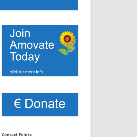
Contact Points: