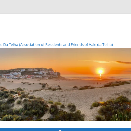
Da Telha (Association of Residents and Friends of Vale da Telha)
Skip