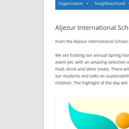
Organization
Neighbourhood
Aljezur International Sch
From the Aljezur International School:
We are holding our annual Spring Fair
event yet, with an amazing selection of 
food, drink and other treats. There w
our students and talks on sustainabili
children. The highlight of the day wi