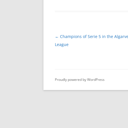
Post
←
Champions of Serie 5 in the Algarve
navigation
League
Proudly powered by WordPress