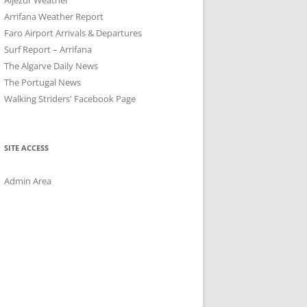
Arrifana Weather Report
Faro Airport Arrivals & Departures
Surf Report – Arrifana
The Algarve Daily News
The Portugal News
Walking Striders' Facebook Page
SITE ACCESS
Admin Area