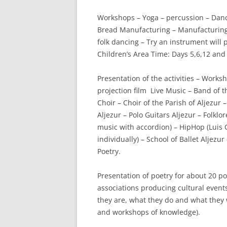
Workshops – Yoga – percussion – Dance
Bread Manufacturing – Manufacturing of
folk dancing – Try an instrument will p
Children’s Area Time: Days 5,6,12 and
Presentation of the activities – Works
projection film Live Music – Band of t
Choir – Choir of the Parish of Aljezur
Aljezur – Polo Guitars Aljezur – Folklor
music with accordion) – HipHop (Luis Ca
individually) – School of Ballet Aljezur
Poetry.
Presentation of poetry for about 20 pop
associations producing cultural even
they are, what they do and what they w
and workshops of knowledge).