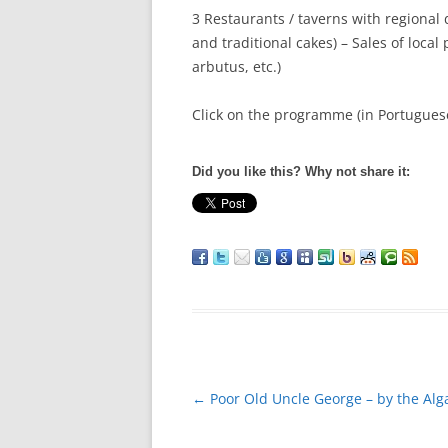
3 Restaurants / taverns with regional d
and traditional cakes) – Sales of loca
arbutus, etc.)
Click on the programme (in Portuguese
Did you like this? Why not share it:
Post
←
Poor Old Uncle George – by the Alg
navigation