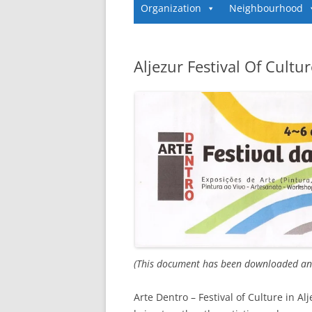
Organization
Neighbourhood
Aljezur Festival Of Cultu
(This document has been downloaded and
Arte Dentro – Festival of Culture in Al