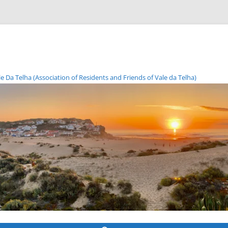
Da Telha (Association of Residents and Friends of Vale da Telha)
Skip