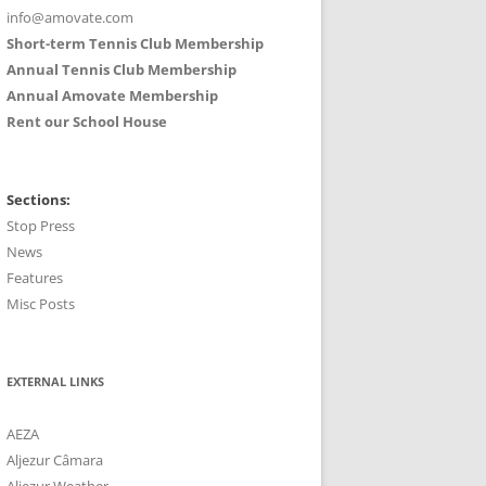
info@amovate.com
Short-term Tennis Club Membership
Annual Tennis Club Membership
Annual Amovate Membership
Rent our School House
Sections:
Stop Press
News
Features
Misc Posts
EXTERNAL LINKS
AEZA
Aljezur Câmara
Aljezur Weather