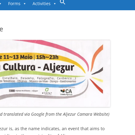
to
Forms
Activities
content
re
 translated via Google from the Aljezur Camara Website)
jezur is, as the name indicates, an event that aims to