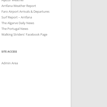
Arrifana Weather Report
Faro Airport Arrivals & Departures
Surf Report – Arrifana
The Algarve Daily News
The Portugal News
Walking Striders' Facebook Page
SITE ACCESS
Admin Area