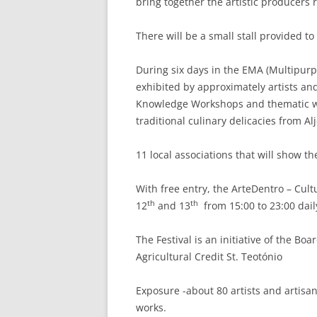
bring together the artistic producers r
There will be a small stall provided t
During six days in the EMA (Multipurp
exhibited by approximately artists and
Knowledge Workshops and thematic wo
traditional culinary delicacies from A
11 local associations that will show t
With free entry, the ArteDentro – Cult
th
th
12
and 13
from 15:00 to 23:00 dail
The Festival is an initiative of the Bo
Agricultural Credit St. Teotónio
Exposure -about 80 artists and artisa
works.