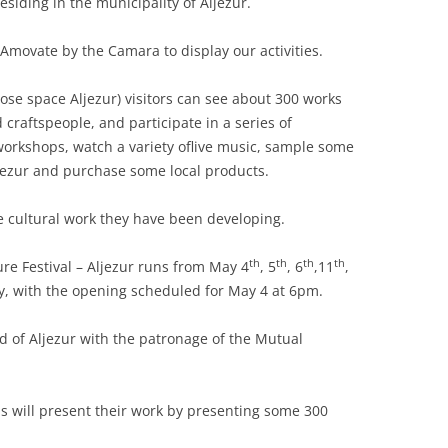
esiding in the municipality of Aljezur.
o Amovate by the Camara to display our activities.
ose space Aljezur) visitors can see about 300 works
 craftspeople, and participate in a series of
rkshops, watch a variety oflive music, sample some
ljezur and purchase some local products.
he cultural work they have been developing.
th
th
th
th
ure Festival – Aljezur runs from May 4
, 5
, 6
,11
,
y, with the opening scheduled for May 4 at 6pm.
ard of Aljezur with the patronage of the Mutual
ns will present their work by presenting some 300