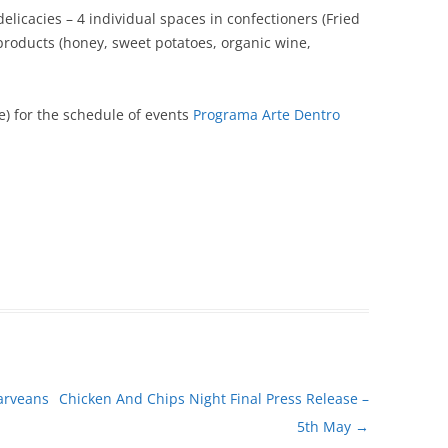
elicacies – 4 individual spaces in confectioners (Fried
l products (honey, sweet potatoes, organic wine,
) for the schedule of events
Programa Arte Dentro
arveans
Chicken And Chips Night Final Press Release –
5th May
→