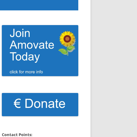
Contact Points: