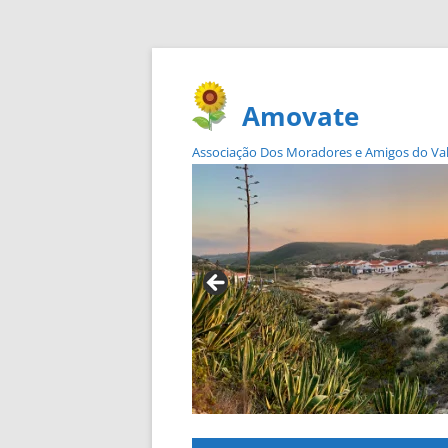
Amovate
Associação Dos Moradores e Amigos do Vale 