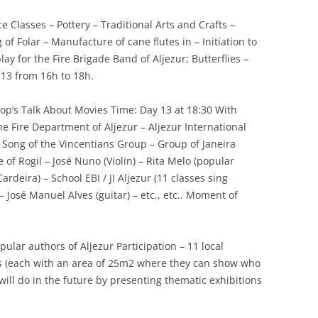
 Classes – Pottery – Traditional Arts and Crafts –
 Folar – Manufacture of cane flutes in – Initiation to
lay for the Fire Brigade Band of Aljezur; Butterflies –
 13 from 16h to 18h.
hop’s Talk About Movies Time: Day 13 at 18:30 With
he Fire Department of Aljezur – Aljezur International
 – Song of the Vincentians Group – Group of Janeira
e of Rogil – José Nuno (Violin) – Rita Melo (popular
rdeira) – School EBI / JI Aljezur (11 classes sing
 – José Manuel Alves (guitar) – etc., etc.. Moment of
ular authors of Aljezur Participation – 11 local
ts (each with an area of 25m2 where they can show who
ill do in the future by presenting thematic exhibitions