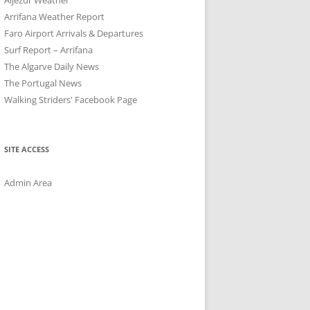
Arrifana Weather Report
Faro Airport Arrivals & Departures
Surf Report – Arrifana
The Algarve Daily News
The Portugal News
Walking Striders' Facebook Page
SITE ACCESS
Admin Area