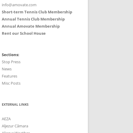
info@amovate.com
Short-term Tennis Club Membership
Annual Tennis Club Membership
Annual Amovate Membership
Rent our School House
Sections:
Stop Press
News
Features
Misc Posts
EXTERNAL LINKS
AEZA
Aljezur Câmara
Aljezur Weather