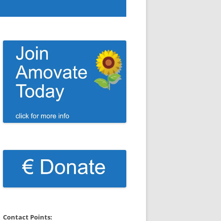
Contact Points: