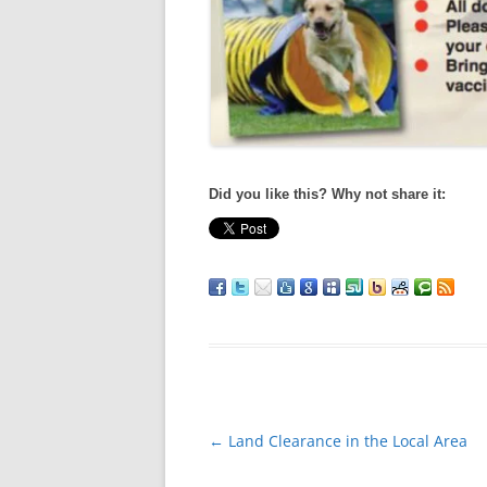
Did you like this? Why not share it:
Post
←
Land Clearance in the Local Area
navigation