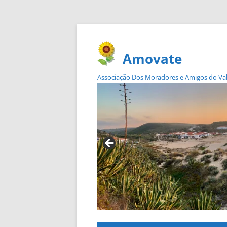
Amovate
Associação Dos Moradores e Amigos do Vale 