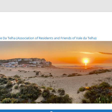
Da Telha (Association of Residents and Friends of Vale da Telha)
Skip