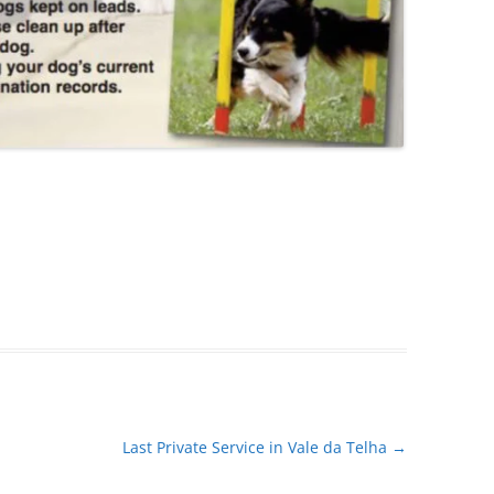
Last Private Service in Vale da Telha
→