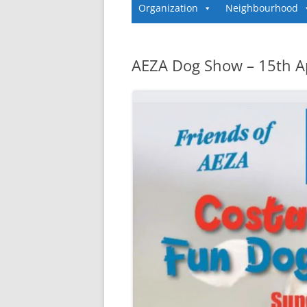
Organization
Neighbourhood
AEZA Dog Show – 15th Ap