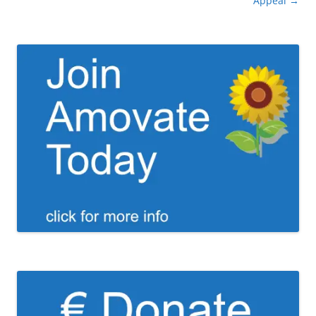
navigation
Appeal
→