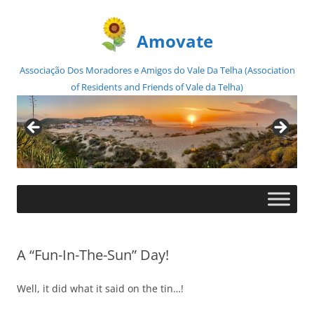
Amovate
Associação Dos Moradores e Amigos do Vale Da Telha (Association
of Residents and Friends of Vale da Telha)
Skip
to
content
A “Fun-In-The-Sun” Day!
Well, it did what it said on the tin…!