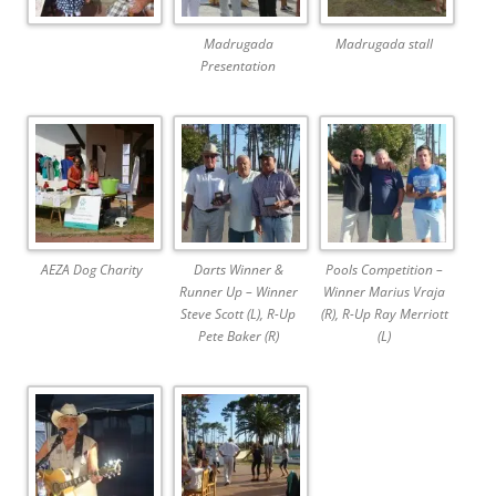
Madrugada
Madrugada stall
Presentation
AEZA Dog Charity
Darts Winner &
Pools Competition –
Runner Up – Winner
Winner Marius Vraja
Steve Scott (L), R-Up
(R), R-Up Ray Merriott
Pete Baker (R)
(L)