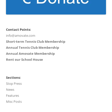
Contact Points:
info@amovate.com
Short-term Tennis Club Membership
Annual Tennis Club Membership
Annual Amovate Membership
Rent our School House
Sections:
Stop Press
News
Features
Misc Posts