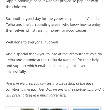
“apple-bobbing” or “duck-apple” proved so popular with
the children.
So, another good day for the generous people of Vale da
Telha and the surrounding areas, who know how to enjoy
themselves whilst raising money for good causes.
Well done to everyone involved!
And a special thank-you to Jose at the Restaurante Vale da
Telha and Antonio at the Taska da Karisma for their help
and support which enabled us to stage this event so
successfully.
(Here, in pictures, you can see a cross section of the day’s
activities and events. Just click on any of the photographs and it
will present itself in a much larger size)