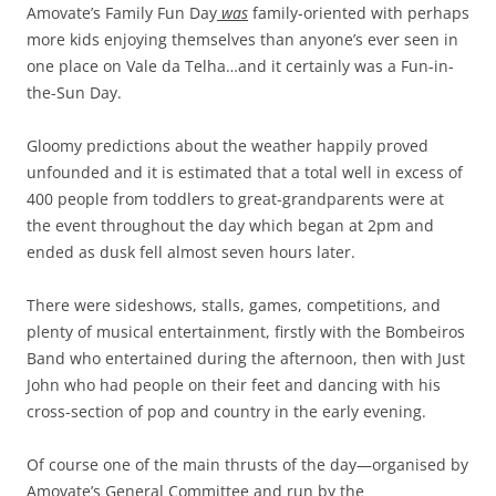
Amovate’s Family Fun Day
was
family-oriented with perhaps
more kids enjoying themselves than anyone’s ever seen in
one place on Vale da Telha…and it certainly was a Fun-in-
the-Sun Day.
Gloomy predictions about the weather happily proved
unfounded and it is estimated that a total well in excess of
400 people from toddlers to great-grandparents were at
the event throughout the day which began at 2pm and
ended as dusk fell almost seven hours later.
There were sideshows, stalls, games, competitions, and
plenty of musical entertainment, firstly with the Bombeiros
Band who entertained during the afternoon, then with Just
John who had people on their feet and dancing with his
cross-section of pop and country in the early evening.
Of course one of the main thrusts of the day—organised by
Amovate’s General Committee and run by the