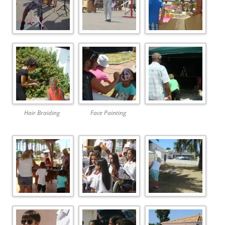
Hair Braiding
Face Painting