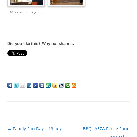
Music with Just John
Did you like this? Why not share it:
Post
←
Family Fun Day – 19 July
BBQ -AEZA Fence Fund