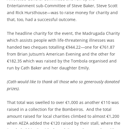
Entertainment sub-Committee of Steve Baker, Steve Scott
and Rick Hursthouse—was to raise money for charity and
that, too, had a successful outcome.
The headline charity for the event, the Madrugada Charity
which assists people with life-threatening illnesses was
handed two cheques totalling €944.22—one for €761.87
from Brian Jutsum’s American Evening and the other for
€182.35 which was raised by the Tombola organised and
run by Cath Baker and her daughter Emily.
(Cath would like to thank all those who so generously donated
prizes).
That total was swelled to over €1,000 as another €110 was
raised in a collection for the Bombeiros. And the total
amount raised for local charities climbed to almost €1,200
when AEZA added the €120 raised by their stall, where the