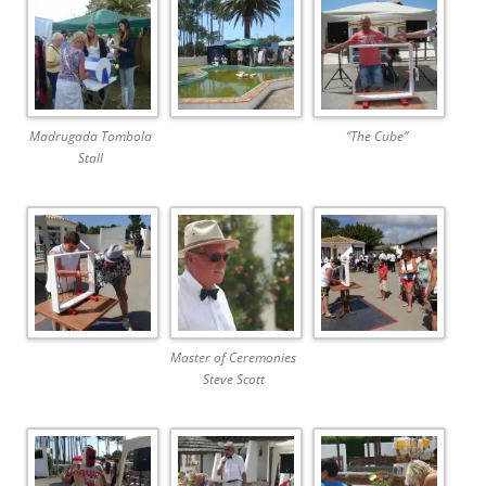
Madrugada Tombola
“The Cube”
Stall
Master of Ceremonies
Steve Scott