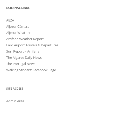
EXTERNAL LINKS
AEZA
Aljezur Câmara
Aljezur Weather
Arrifana Weather Report
Faro Airport Arrivals & Departures
Surf Report – Arrifana
The Algarve Daily News
The Portugal News
Walking Striders' Facebook Page
SITE ACCESS
Admin Area