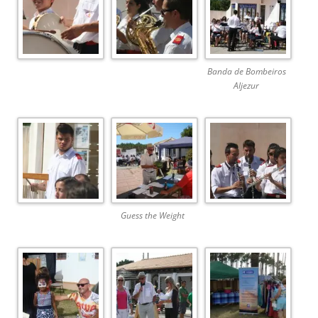
Banda de Bombeiros
Aljezur
Guess the Weight