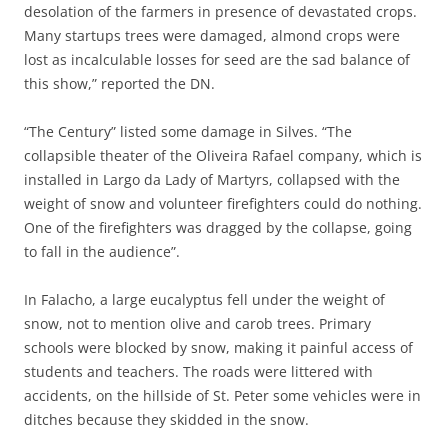
desolation of the farmers in presence of devastated crops.
Many startups trees were damaged, almond crops were
lost as incalculable losses for seed are the sad balance of
this show,” reported the DN.
“The Century” listed some damage in Silves. “The
collapsible theater of the Oliveira Rafael company, which is
installed in Largo da Lady of Martyrs, collapsed with the
weight of snow and volunteer firefighters could do nothing.
One of the firefighters was dragged by the collapse, going
to fall in the audience”.
In Falacho, a large eucalyptus fell under the weight of
snow, not to mention olive and carob trees. Primary
schools were blocked by snow, making it painful access of
students and teachers. The roads were littered with
accidents, on the hillside of St. Peter some vehicles were in
ditches because they skidded in the snow.