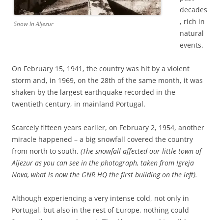
decades
, rich in
Snow In Aljezur
natural
events.
On February 15, 1941, the country was hit by a violent
storm and, in 1969, on the 28th of the same month, it was
shaken by the largest earthquake recorded in the
twentieth century, in mainland Portugal.
Scarcely fifteen years earlier, on February 2, 1954, another
miracle happened – a big snowfall covered the country
from north to south.
(The snowfall affected our little town of
Aljezur as you can see in the photograph, taken from Igreja
Nova, what is now the GNR HQ the first building on the left).
Although experiencing a very intense cold, not only in
Portugal, but also in the rest of Europe, nothing could