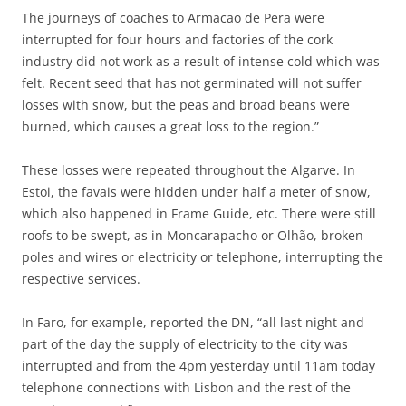
The journeys of coaches to Armacao de Pera were
interrupted for four hours and factories of the cork
industry did not work as a result of intense cold which was
felt. Recent seed that has not germinated will not suffer
losses with snow, but the peas and broad beans were
burned, which causes a great loss to the region.”
These losses were repeated throughout the Algarve. In
Estoi, the favais were hidden under half a meter of snow,
which also happened in Frame Guide, etc. There were still
roofs to be swept, as in Moncarapacho or Olhão, broken
poles and wires or electricity or telephone, interrupting the
respective services.
In Faro, for example, reported the DN, “all last night and
part of the day the supply of electricity to the city was
interrupted and from the 4pm yesterday until 11am today
telephone connections with Lisbon and the rest of the