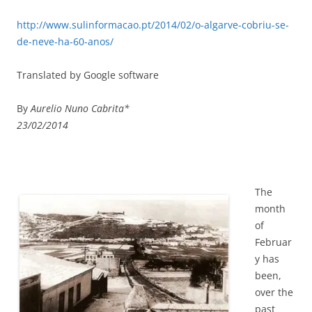
http://www.sulinformacao.pt/2014/02/o-algarve-cobriu-se-
de-neve-ha-60-anos/
Translated by Google software
By
Aurelio Nuno Cabrita*
23/02/2014
The
month
of
Februar
y has
been,
over the
past