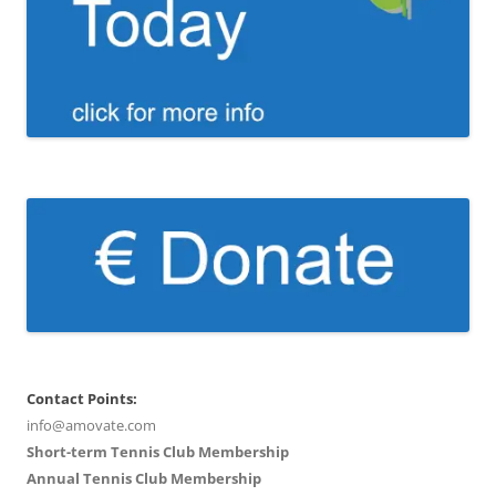
Contact Points:
info@amovate.com
Short-term Tennis Club Membership
Annual Tennis Club Membership