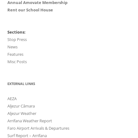
Annual Amovate Membership
Rent our School House
Sections:
Stop Press
News
Features
Misc Posts
EXTERNAL LINKS
AEZA
Aljezur Câmara
Aljezur Weather
Arrifana Weather Report
Faro Airport Arrivals & Departures
Surf Report – Arrifana