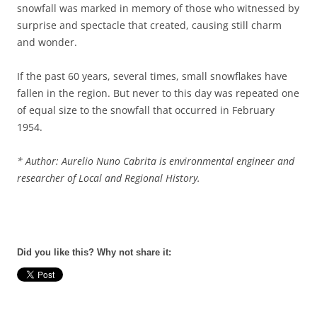
snowfall was marked in memory of those who witnessed by
surprise and spectacle that created, causing still charm
and wonder.
If the past 60 years, several times, small snowflakes have
fallen in the region. But never to this day was repeated one
of equal size to the snowfall that occurred in February
1954.
*
Author:
Aurelio Nuno Cabrita is environmental engineer and
researcher of Local and Regional History.
Did you like this? Why not share it: