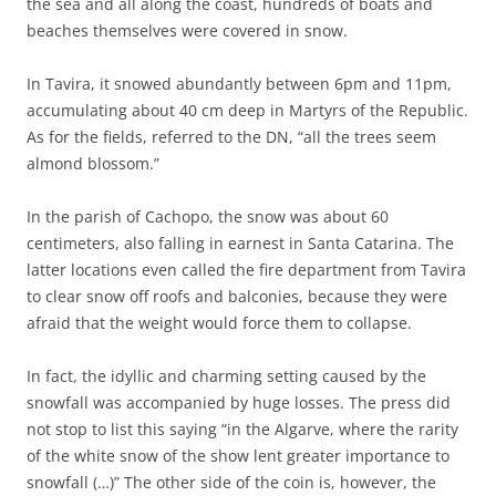
the sea and all along the coast, hundreds of boats and
beaches themselves were covered in snow.
In Tavira, it snowed abundantly between 6pm and 11pm,
accumulating about 40 cm deep in Martyrs of the Republic.
As for the fields, referred to the DN, “all the trees seem
almond blossom.”
In the parish of Cachopo, the snow was about 60
centimeters, also falling in earnest in Santa Catarina. The
latter locations even called the fire department from Tavira
to clear snow off roofs and balconies, because they were
afraid that the weight would force them to collapse.
In fact, the idyllic and charming setting caused by the
snowfall was accompanied by huge losses. The press did
not stop to list this saying “in the Algarve, where the rarity
of the white snow of the show lent greater importance to
snowfall (…)” The other side of the coin is, however, the