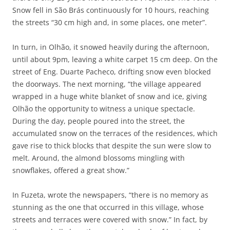
Snow fell in São Brás continuously for 10 hours, reaching
the streets “30 cm high and, in some places, one meter”.
In turn, in Olhão, it snowed heavily during the afternoon,
until about 9pm, leaving a white carpet 15 cm deep. On the
street of Eng. Duarte Pacheco, drifting snow even blocked
the doorways. The next morning, “the village appeared
wrapped in a huge white blanket of snow and ice, giving
Olhão the opportunity to witness a unique spectacle.
During the day, people poured into the street, the
accumulated snow on the terraces of the residences, which
gave rise to thick blocks that despite the sun were slow to
melt. Around, the almond blossoms mingling with
snowflakes, offered a great show.”
In Fuzeta, wrote the newspapers, “there is no memory as
stunning as the one that occurred in this village, whose
streets and terraces were covered with snow.” In fact, by