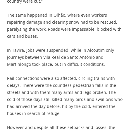
country were cut.”
The same happened in Olhão, where even workers
repairing damage and clearing snow had to be rescued,
paralysing the work. Roads were impassable, blocked with
cars and buses.
In Tavira, jobs were suspended, while in Alcoutim only
journeys between Vila Real de Santo António and
Martinlongo took place, but in difficult conditions.
Rail connections were also affected, circling trains with
delays. There were the countless pedestrian falls in the
streets and with them many arms and legs broken. The
cold of those days still killed many birds and swallows who
had arrived the day before, hit by the cold, entered the
houses in search of refuge.
However and despite all these setbacks and losses, the