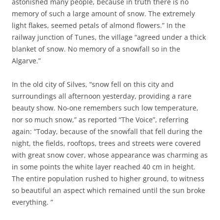
astonished many people, because in truth there is no
memory of such a large amount of snow. The extremely
light flakes, seemed petals of almond flowers.” In the
railway junction of Tunes, the village “agreed under a thick
blanket of snow. No memory of a snowfall so in the
Algarve.”
In the old city of Silves, “snow fell on this city and
surroundings all afternoon yesterday, providing a rare
beauty show. No-one remembers such low temperature,
nor so much snow,” as reported “The Voice”, referring
again: “Today, because of the snowfall that fell during the
night, the fields, rooftops, trees and streets were covered
with great snow cover, whose appearance was charming as
in some points the white layer reached 40 cm in height.
The entire population rushed to higher ground, to witness
so beautiful an aspect which remained until the sun broke
everything. ”