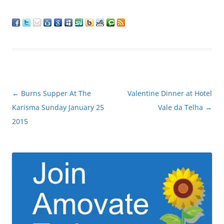
Post
←
Burns Supper At The
Valentine Dinner at Hotel
navigation
Karisma Sunday January 25
Vale da Telha
→
2015