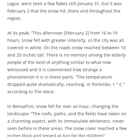
Lagos, were seen a few flakes still January 31, but it was
February 2 that the snow hit, there and throughout the
region.
At its peak: “This afternoon [February 2] from 16 to 19
hours, snow fell with greater intensity, so the city was all
covered in white. On the roads snow reached between 10
and 20 inches tall. There is no memory among the elderly
people of the land of anything similar to what now
witnessed and it is commented how strange a
phenomenon it is in these parts. “The temperature
dropped quite dramatically, reaching, in Portimão, 1 ° C.”
according to The Voice.
In Bensafrim, snow fell for over an hour, changing the
landscape: “The roofs, paths, and the fields have taken on
a charming aspect, with its immaculate whiteness, never
seen before in these areas. The snow cover reached a few
inches thick and served as fun for the children”.