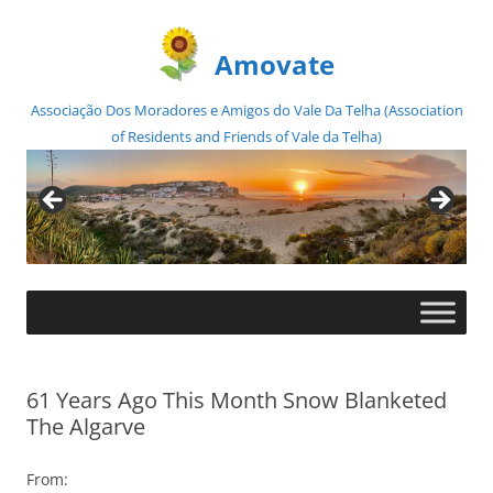
Amovate
Associação Dos Moradores e Amigos do Vale Da Telha (Association
of Residents and Friends of Vale da Telha)
Skip
to
content
61 Years Ago This Month Snow Blanketed
The Algarve
From: