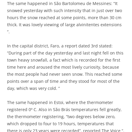
The same happened in São Bartolomeu de Messines: “It
snowed yesterday with such intensity that in just over two
hours the snow reached at some points, more than 30 cm
thick. It was lovely viewing of large alvinitentes extensions
“.
In the capital district, Faro, a report dated 3rd stated:
“During part of the day yesterday and last night fell on this
town heavy snowfall, a fact which is recorded for the first
time here and aroused the most lively curiosity, because
the most people had never seen snow. This reached some
points over a span of time and they stood for most of the
day, which was very cold. ”
The same happened in Estoi, where the thermometer
registered 0º C. Also in São Brás temperatures fell greatly,
the thermometer registering, “two degrees below zero,
which dropped to four to 19 hours, temperatures that
there is only 23 years were recorded”, reported The Voice “.