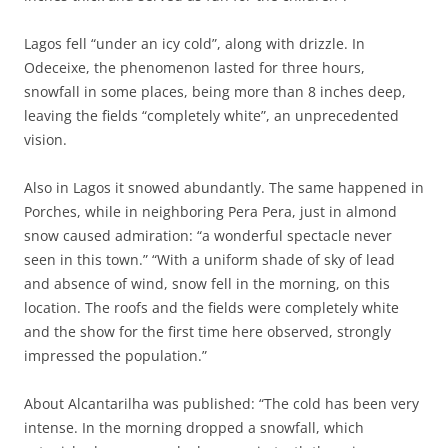
Lagos fell “under an icy cold”, along with drizzle. In
Odeceixe, the phenomenon lasted for three hours,
snowfall in some places, being more than 8 inches deep,
leaving the fields “completely white”, an unprecedented
vision.
Also in Lagos it snowed abundantly. The same happened in
Porches, while in neighboring Pera Pera, just in almond
snow caused admiration: “a wonderful spectacle never
seen in this town.” “With a uniform shade of sky of lead
and absence of wind, snow fell in the morning, on this
location. The roofs and the fields were completely white
and the show for the first time here observed, strongly
impressed the population.”
About Alcantarilha was published: “The cold has been very
intense. In the morning dropped a snowfall, which