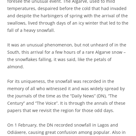
foresee the unusual event. The Algarve, used to mild
temperatures, despaired before the cold that had invaded
and despite the harbingers of spring with the arrival of the
swallows, lived through days of an icy winter that led to the
fall of a heavy snowfall.
It was an unusual phenomenon, but not unheard of in the
South, this arrival for a few hours of a rare Algarve snow –
the snowflakes falling, it was said, like the petals of
almond.
For its uniqueness, the snowfall was recorded in the
memory of all who witnessed it and was widely spread by
the journals of the time as the “Daily News” (DN), “The
Century” and “The Voice”. It is through the annals of these
papers that we revisit the region for those odd days.
On 1 February, the DN recorded snowfall in Lagos and
Odiáxere, causing great confusion among popular. Also in