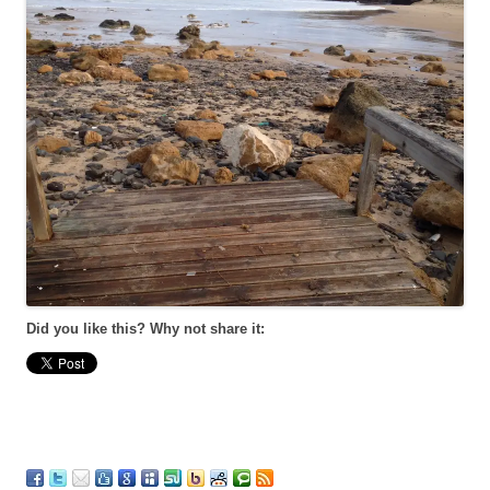
Did you like this? Why not share it: