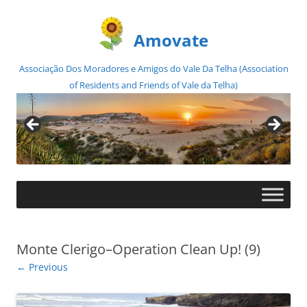
Amovate
Associação Dos Moradores e Amigos do Vale Da Telha (Association
of Residents and Friends of Vale da Telha)
Skip
to
content
Monte Clerigo–Operation Clean Up! (9)
← Previous