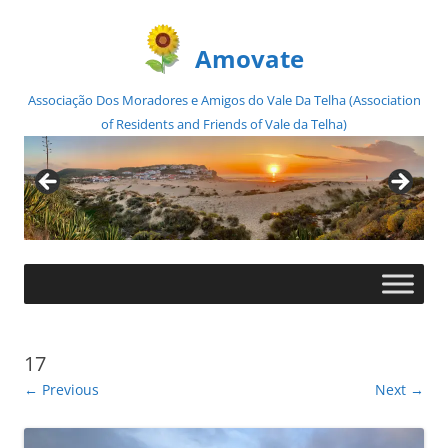
Amovate
Associação Dos Moradores e Amigos do Vale Da Telha (Association
of Residents and Friends of Vale da Telha)
Skip
to
content
17
← Previous
Next →