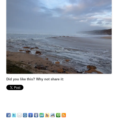
Did you like this? Why not share it: