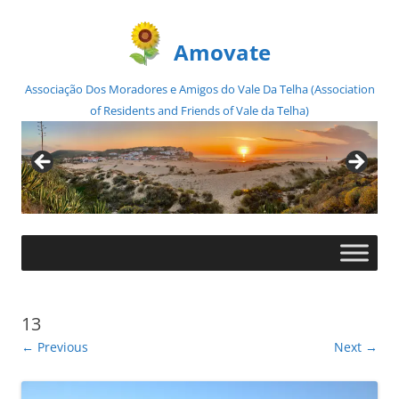
Amovate
Associação Dos Moradores e Amigos do Vale Da Telha (Association
of Residents and Friends of Vale da Telha)
Skip
to
content
13
← Previous
Next →