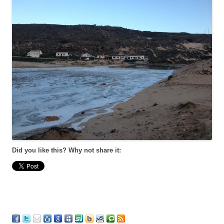
Did you like this? Why not share it: