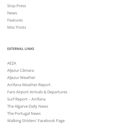
Stop Press
News
Features
Misc Posts
EXTERNAL LINKS
AEZA
Aljezur Câmara
Aljezur Weather
Arrifana Weather Report
Faro Airport Arrivals & Departures
Surf Report – Arrifana
The Algarve Daily News
The Portugal News
Walking Striders' Facebook Page