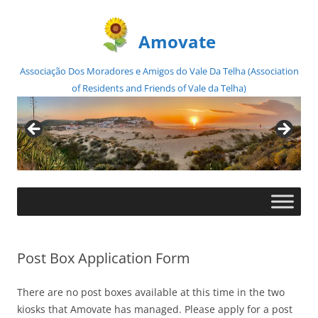
Amovate
Associação Dos Moradores e Amigos do Vale Da Telha (Association
of Residents and Friends of Vale da Telha)
Skip
to
content
Post Box Application Form
There are no post boxes available at this time in the two
kiosks that Amovate has managed. Please apply for a post