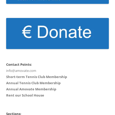
Contact Points:
info@amovate.com
Short-term Tennis Club Membership
Annual Tennis Club Membership
Annual Amovate Membership
Rent our School House
Sections: