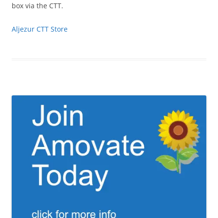
box via the CTT.
Aljezur CTT Store