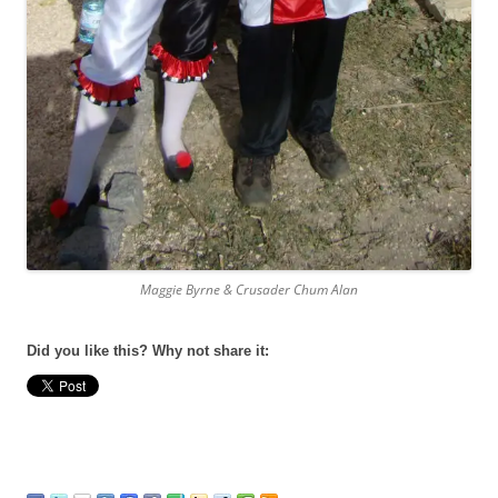
Maggie Byrne & Crusader Chum Alan
Did you like this? Why not share it: