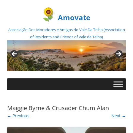
Amovate
Associação Dos Moradores e Amigos do Vale Da Telha (Association
of Residents and Friends of Vale da Telha)
Skip
to
content
Maggie Byrne & Crusader Chum Alan
← Previous
Next →