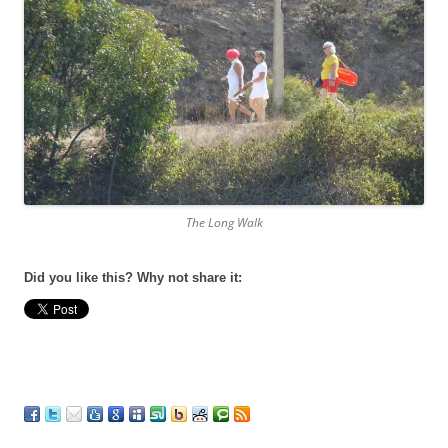
The Long Walk
Did you like this? Why not share it: