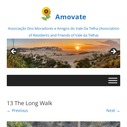
Amovate
Associação Dos Moradores e Amigos do Vale Da Telha (Association
of Residents and Friends of Vale da Telha)
Skip
to
content
13 The Long Walk
← Previous
Next →