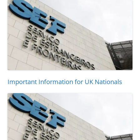
Important Information for UK Nationals