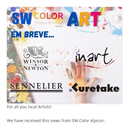
For all you local Artists!
We have received this news from SW Color Aljezur: