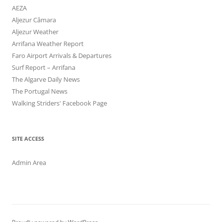
AEZA
Aljezur Câmara
Aljezur Weather
Arrifana Weather Report
Faro Airport Arrivals & Departures
Surf Report – Arrifana
The Algarve Daily News
The Portugal News
Walking Striders' Facebook Page
SITE ACCESS
Admin Area