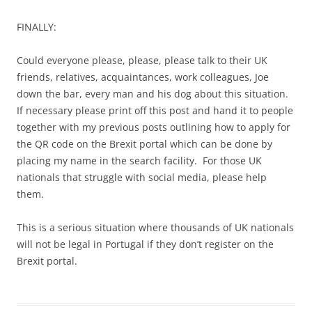
FINALLY:
Could everyone please, please, please talk to their UK
friends, relatives, acquaintances, work colleagues, Joe
down the bar, every man and his dog about this situation.
If necessary please print off this post and hand it to people
together with my previous posts outlining how to apply for
the QR code on the Brexit portal which can be done by
placing my name in the search facility. For those UK
nationals that struggle with social media, please help
them.
This is a serious situation where thousands of UK nationals
will not be legal in Portugal if they don’t register on the
Brexit portal.