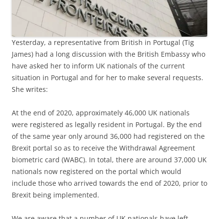
Yesterday, a representative from British in Portugal (Tig
James) had a long discussion with the British Embassy who
have asked her to inform UK nationals of the current
situation in Portugal and for her to make several requests.
She writes:
At the end of 2020, approximately 46,000 UK nationals
were registered as legally resident in Portugal. By the end
of the same year only around 36,000 had registered on the
Brexit portal so as to receive the Withdrawal Agreement
biometric card (WABC). In total, there are around 37,000 UK
nationals now registered on the portal which would
include those who arrived towards the end of 2020, prior to
Brexit being implemented.
We are aware that a number of UK nationals have left