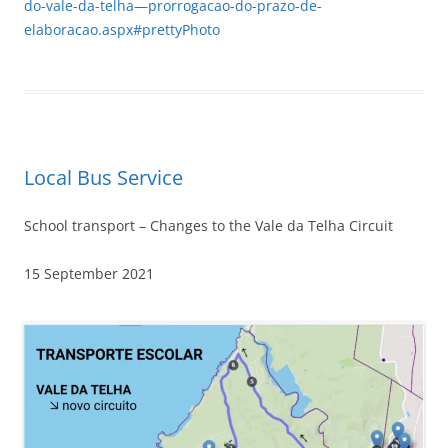
do-vale-da-telha—prorrogacao-do-prazo-de-
elaboracao.aspx#prettyPhoto
Local Bus Service
School transport – Changes to the Vale da Telha Circuit
15 September 2021