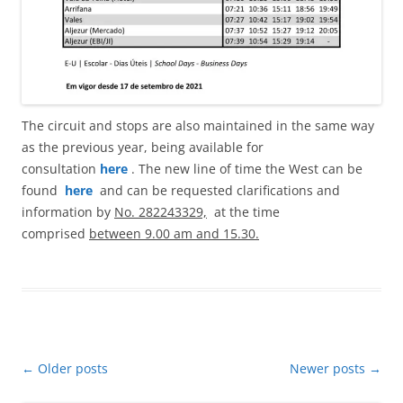
The circuit and stops are also maintained in the same way
as the previous year, being available for
consultation
here
. The new line of time the West can be
found
here
and can be requested clarifications and
information by
No. 282243329,
at the time
comprised
between 9.00 am and 15.30.
Post
←
Older posts
Newer posts
→
navigation