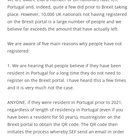
Portugal and, indeed, quite a few did prior to Brexit taking
place. However, 10,000 UK nationals not having registered
on the Brexit portal is a large number of people and we
believe far exceeds the amount that have actually left.
We are aware of five main reasons why people have not
registered:
1. We are hearing that people believe if they have been
resident in Portugal for a long time they do not need to
register on the Brexit portal. I have heard this a few times
and it is very much not the case.
ANYONE, if they were resident in Portugal prior to 2021,
regardless of length of residency in Portugal (even if you
have been a resident for 50 years), mustregister on the
Brexit portal to obtain the QR code. The QR code then
initiates the process whereby SEF send an email in order