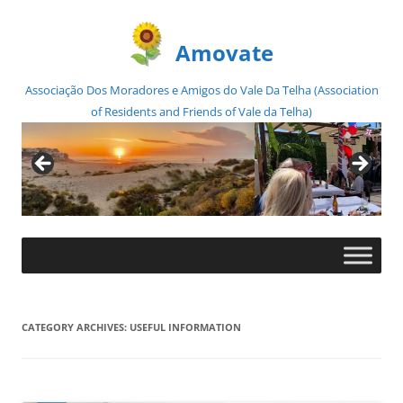
Amovate
Associação Dos Moradores e Amigos do Vale Da Telha (Association
of Residents and Friends of Vale da Telha)
Skip
to
content
CATEGORY ARCHIVES:
USEFUL INFORMATION