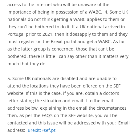
access to the internet who will be unaware of the
importance of being in possession of a WABC. 4. Some UK
nationals do not think getting a WABC applies to them or
they can’t be bothered to do it. If a UK national arrived in
Portugal prior to 2021, then it doesapply to them and they
must register on the Brexit portal and get a WABC. As far
as the latter group is concerned, those that can’t be
bothered, there is little I can say other than it matters very
much that they do.
5. Some UK nationals are disabled and are unable to
attend the locations they have been offered on the SEF
website. If this is the case, if you are, obtain a doctor’s
letter stating the situation and email it to the email
address below, explaining in the email the circumstances
then, as per the FAQ’s on the SEF website, you will be
contacted and this issue will be addressed with you: Email
address:
Brexit@sef.pt