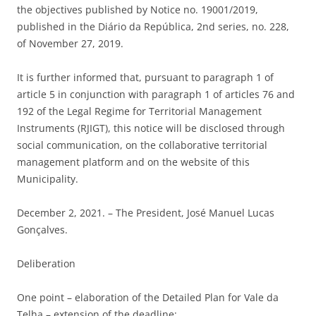
the objectives published by Notice no. 19001/2019,
published in the Diário da República, 2nd series, no. 228,
of November 27, 2019.
It is further informed that, pursuant to paragraph 1 of
article 5 in conjunction with paragraph 1 of articles 76 and
192 of the Legal Regime for Territorial Management
Instruments (RJIGT), this notice will be disclosed through
social communication, on the collaborative territorial
management platform and on the website of this
Municipality.
December 2, 2021. – The President, José Manuel Lucas
Gonçalves.
Deliberation
One point – elaboration of the Detailed Plan for Vale da
Telha – extension of the deadline: