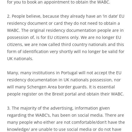
for you to book an appointment to obtain the WABC.
2. People believe, because they already have an ‘in date’ EU
residency document or card they do not need to obtain a
WABC. The original residency documentation people are in
possession of, is for EU citizens only. We are no longer EU
citizens, we are now called third country nationals and this
form of identification very shortly will no longer be valid for
UK nationals.
Many, many institutions in Portugal will not accept the EU
residency documentation in UK nationals possession, nor
will many Schengen Area border guards. It is essential
people register on the Brexit portal and obtain their WABC.
3. The majority of the advertising, information given
regarding the WABC’s, has been on social media. There are
many people who either are not comfortable/don’t have the
knowledge/ are unable to use social media or do not have