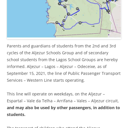
Parents and guardians of students from the 2nd and 3rd
cycles of the Aljezur Schools Group and of secondary
school students from the Lagos School Groups are hereby
informed. Aljezur – Lagos – Aljezur – Odeceixe, as of
September 15, 2021, the line of Public Passenger Transport
Services – Western Line starts operating.
This line will operate on weekdays, on the Aljezur –
Espartal – Vale da Telha – Arrifana – Vales – Aljezur circuit,
and may also be used by other passengers, in addition to
students.