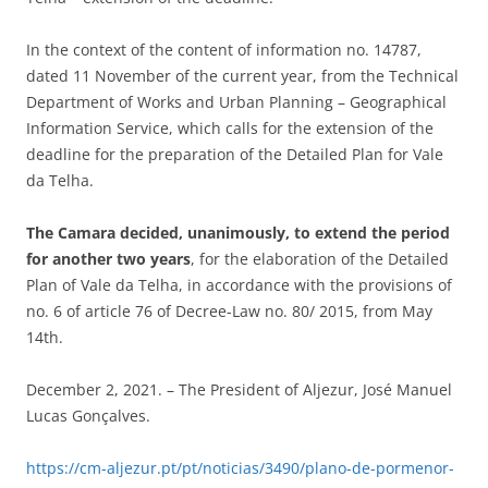
In the context of the content of information no. 14787,
dated 11 November of the current year, from the Technical
Department of Works and Urban Planning – Geographical
Information Service, which calls for the extension of the
deadline for the preparation of the Detailed Plan for Vale
da Telha.
The Camara decided, unanimously, to extend the period
for another two years
, for the elaboration of the Detailed
Plan of Vale da Telha, in accordance with the provisions of
no. 6 of article 76 of Decree-Law no. 80/ 2015, from May
14th.
December 2, 2021. – The President of Aljezur, José Manuel
Lucas Gonçalves.
https://cm-aljezur.pt/pt/noticias/3490/plano-de-pormenor-