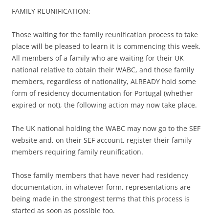
FAMILY REUNIFICATION:
Those waiting for the family reunification process to take
place will be pleased to learn it is commencing this week.
All members of a family who are waiting for their UK
national relative to obtain their WABC, and those family
members, regardless of nationality, ALREADY hold some
form of residency documentation for Portugal (whether
expired or not), the following action may now take place.
The UK national holding the WABC may now go to the SEF
website and, on their SEF account, register their family
members requiring family reunification.
Those family members that have never had residency
documentation, in whatever form, representations are
being made in the strongest terms that this process is
started as soon as possible too.