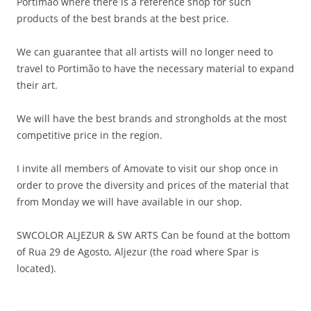
Portimão where there is a reference shop for such
products of the best brands at the best price.
We can guarantee that all artists will no longer need to
travel to Portimão to have the necessary material to expand
their art.
We will have the best brands and strongholds at the most
competitive price in the region.
I invite all members of Amovate to visit our shop once in
order to prove the diversity and prices of the material that
from Monday we will have available in our shop.
SWCOLOR ALJEZUR & SW ARTS Can be found at the bottom
of Rua 29 de Agosto, Aljezur (the road where Spar is
located).