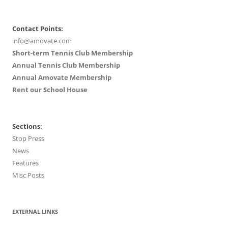
Contact Points:
info@amovate.com
Short-term Tennis Club Membership
Annual Tennis Club Membership
Annual Amovate Membership
Rent our School House
Sections:
Stop Press
News
Features
Misc Posts
EXTERNAL LINKS