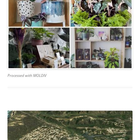
Processed with MOLDIV