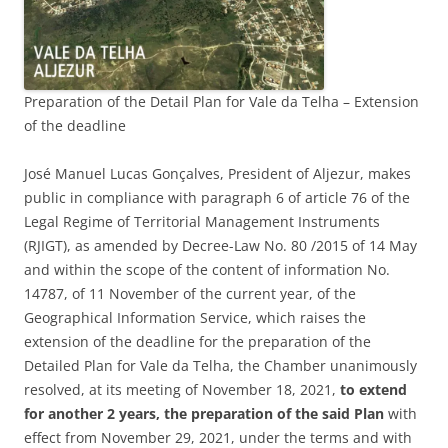
Preparation of the Detail Plan for Vale da Telha – Extension
of the deadline
José Manuel Lucas Gonçalves, President of Aljezur, makes
public in compliance with paragraph 6 of article 76 of the
Legal Regime of Territorial Management Instruments
(RJIGT), as amended by Decree-Law No. 80 /2015 of 14 May
and within the scope of the content of information No.
14787, of 11 November of the current year, of the
Geographical Information Service, which raises the
extension of the deadline for the preparation of the
Detailed Plan for Vale da Telha, the Chamber unanimously
resolved, at its meeting of November 18, 2021,
to extend
for another 2 years, the preparation of the said Plan
with
effect from November 29, 2021, under the terms and with