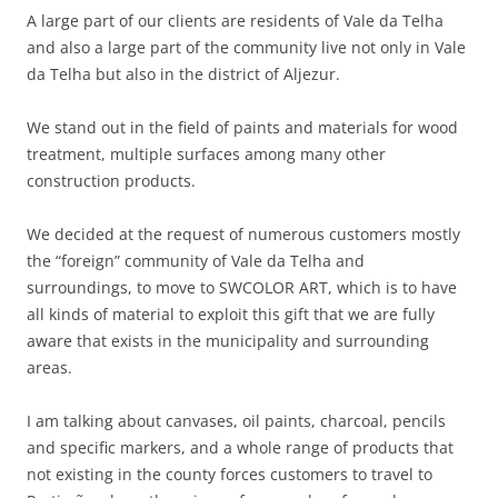
A large part of our clients are residents of Vale da Telha
and also a large part of the community live not only in Vale
da Telha but also in the district of Aljezur.
We stand out in the field of paints and materials for wood
treatment, multiple surfaces among many other
construction products.
We decided at the request of numerous customers mostly
the “foreign” community of Vale da Telha and
surroundings, to move to SWCOLOR ART, which is to have
all kinds of material to exploit this gift that we are fully
aware that exists in the municipality and surrounding
areas.
I am talking about canvases, oil paints, charcoal, pencils
and specific markers, and a whole range of products that
not existing in the county forces customers to travel to