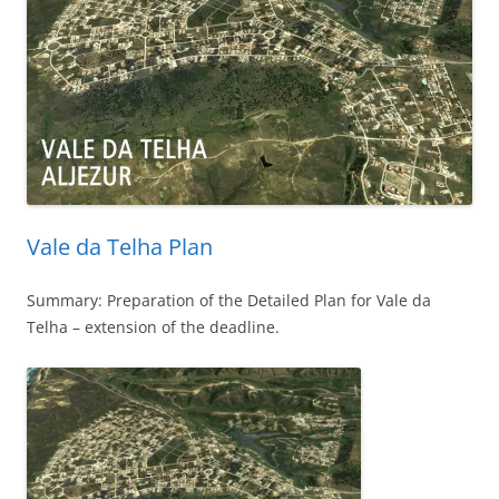
Vale da Telha Plan
Summary: Preparation of the Detailed Plan for Vale da
Telha – extension of the deadline.