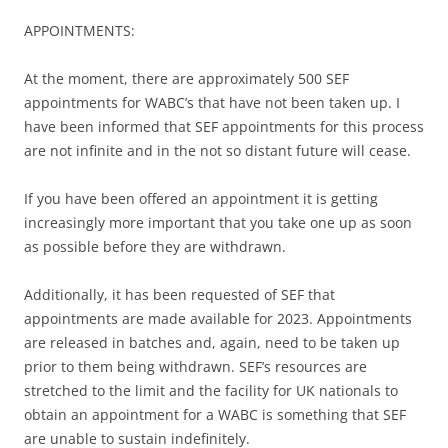
APPOINTMENTS:
At the moment, there are approximately 500 SEF
appointments for WABC’s that have not been taken up. I
have been informed that SEF appointments for this process
are not infinite and in the not so distant future will cease.
If you have been offered an appointment it is getting
increasingly more important that you take one up as soon
as possible before they are withdrawn.
Additionally, it has been requested of SEF that
appointments are made available for 2023. Appointments
are released in batches and, again, need to be taken up
prior to them being withdrawn. SEF’s resources are
stretched to the limit and the facility for UK nationals to
obtain an appointment for a WABC is something that SEF
are unable to sustain indefinitely.