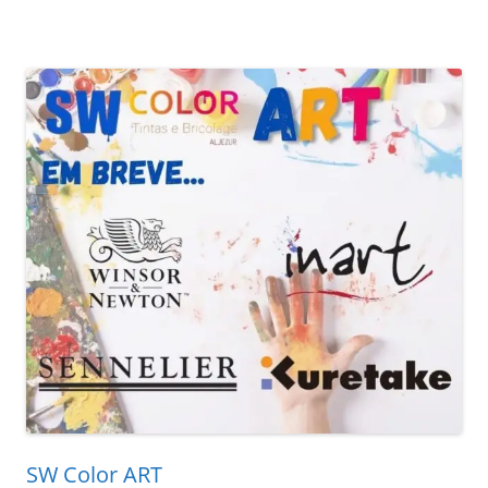
SW Color ART