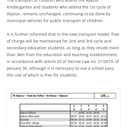
The transport of children who attend the Aljezur
Kindergarten and students who attend the 1st cycle of
Aljezur, remains unchanged, continuing to be done by
municipal vehicles for public transport of children.
It is further informed that in the new transport model, free
of charge will be maintained for 2nd and 3rd cycle and
secondary education students, as long as they reside more
than 3km from the education and teaching establishment,
in accordance with article 20 of Decree-Law no. 21/2019, of
January 30, although it is necessary to use a school pass,
the cost of which is free for students.