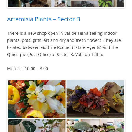
Artemisia Plants – Sector B
There is a new shop open in Val de Telha selling indoor
plants, pots, gifts, art and dry and fresh flowers. They are
located between Guthrie Rocher (Estate Agents) and the
Quiosque (Post Office) at Sector B, Vale da Telha.
Mon-Fri. 10:00 – 3:00